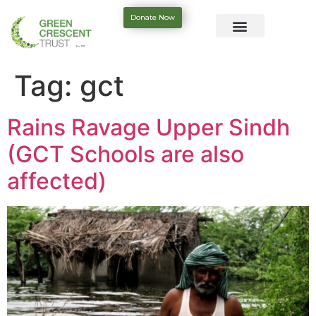
Donate Now
Tag:
gct
Rains Ravage Upper Sindh
(GCT Schools are also
affected)