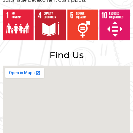
Sustainable Development Goals (SDGs).
Find Us