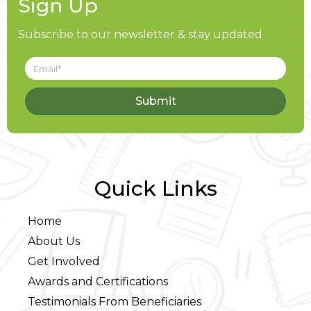
Sign Up
Subscribe to our newsletter & stay updated
Submit
Quick Links
Home
About Us
Get Involved
Awards and Certifications
Testimonials From Beneficiaries