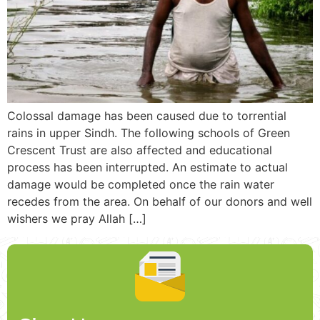
Colossal damage has been caused due to torrential
rains in upper Sindh. The following schools of Green
Crescent Trust are also affected and educational
process has been interrupted. An estimate to actual
damage would be completed once the rain water
recedes from the area. On behalf of our donors and well
wishers we pray Allah […]