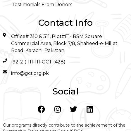
Testimonials From Donors
Contact Info
Office# 310 & 311, Plot#E1- RSM Square
Commercial Area, Block 7/8, Shaheed-e-Millat
Road, Karachi, Pakistan.
(92-21) 111-111-GCT (428)
info@gct.org.pk
Social
Our programs directly contribute to the achievement of the