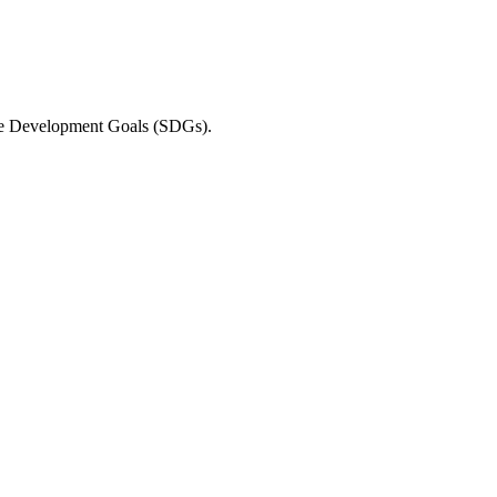
able Development Goals (SDGs).