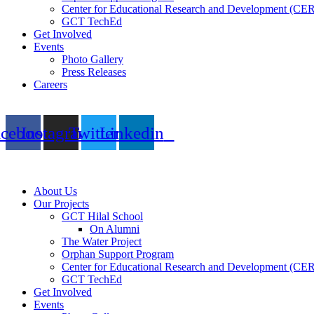
Center for Educational Research and Development (CE
GCT TechEd
Get Involved
Events
Photo Gallery
Press Releases
Careers
acebook
Instagram
Twitter
Linkedin
About Us
Our Projects
GCT Hilal School
On Alumni
The Water Project
Orphan Support Program
Center for Educational Research and Development (CE
GCT TechEd
Get Involved
Events