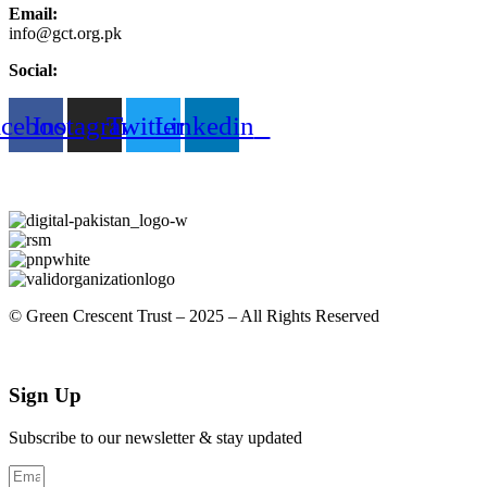
Email:
info@gct.org.pk
Social:
acebook
Instagram
Twitter
Linkedin
© Green Crescent Trust – 2025 – All Rights Reserved
Sign Up
Subscribe to our newsletter & stay updated