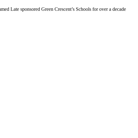
hmed Late sponsored Green Crescent’s Schools for over a decade