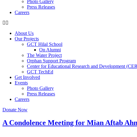
Photo Gallery
Press Releases
Careers
About Us
Our Projects
GCT Hilal School
On Alumni
The Water Project
Orphan Support Program
Center for Educational Research and Development (CE
GCT TechEd
Get Involved
Events
Photo Gallery
Press Releases
Careers
Donate Now
A Condolence Meeting for Mian Aftab Ahm