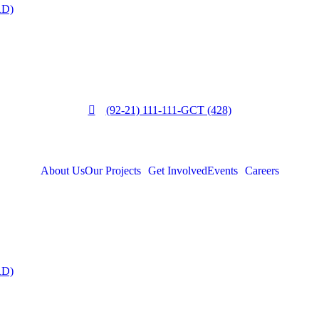
RD)
(92-21) 111-111-GCT (428)
About Us
Our Projects
Get Involved
Events
Careers
RD)