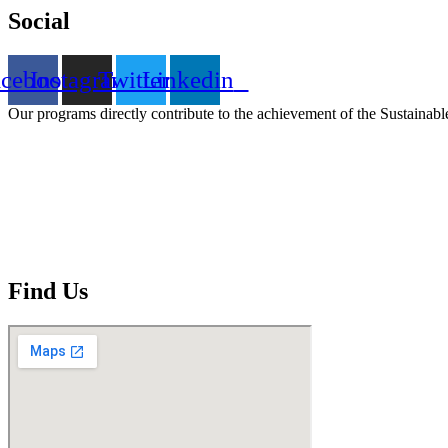
Social
acebook
Instagram
Twitter
Linkedin
Our programs directly contribute to the achievement of the Sustain
Find Us