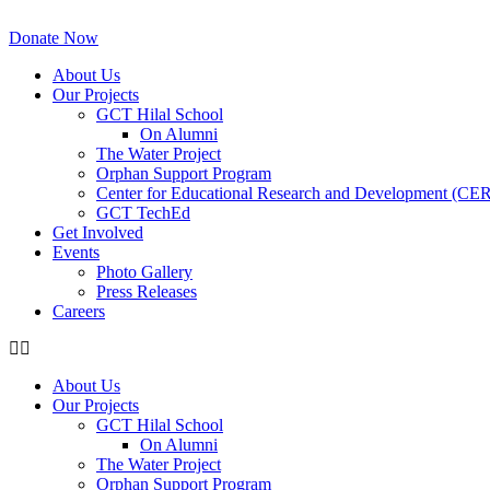
Skip
to
Donate Now
content
About Us
Our Projects
GCT Hilal School
On Alumni
The Water Project
Orphan Support Program
Center for Educational Research and Development (CE
GCT TechEd
Get Involved
Events
Photo Gallery
Press Releases
Careers
About Us
Our Projects
GCT Hilal School
On Alumni
The Water Project
Orphan Support Program