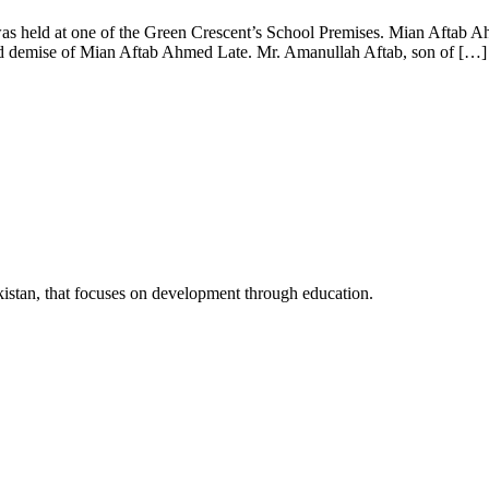
s held at one of the Green Crescent’s School Premises. Mian Aftab A
sad demise of Mian Aftab Ahmed Late. Mr. Amanullah Aftab, son of […]
kistan, that focuses on development through education.