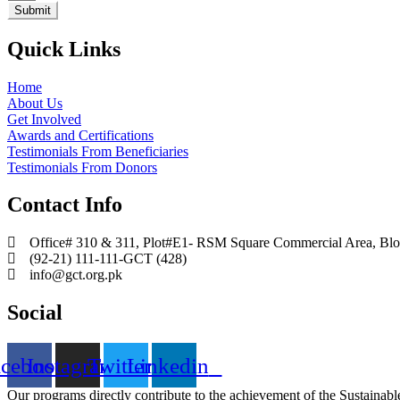
Submit
Quick Links
Home
About Us
Get Involved
Awards and Certifications
Testimonials From Beneficiaries
Testimonials From Donors
Contact Info
Office# 310 & 311, Plot#E1- RSM Square Commercial Area, Block
(92-21) 111-111-GCT (428)
info@gct.org.pk
Social
acebook
Instagram
Twitter
Linkedin
Our programs directly contribute to the achievement of the Sustain