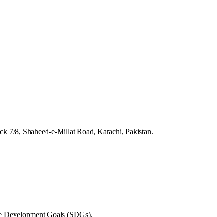
 7/8, Shaheed-e-Millat Road, Karachi, Pakistan.
able Development Goals (SDGs).