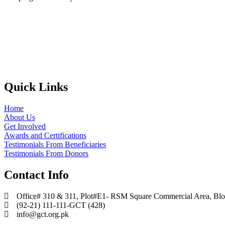
Quick Links
Home
About Us
Get Involved
Awards and Certifications
Testimonials From Beneficiaries
Testimonials From Donors
Contact Info
Office# 310 & 311, Plot#E1- RSM Square Commercial Area, Block
(92-21) 111-111-GCT (428)
info@gct.org.pk