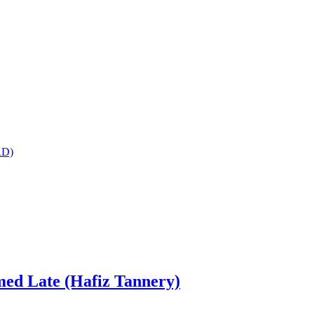
RD)
ed Late (Hafiz Tannery)