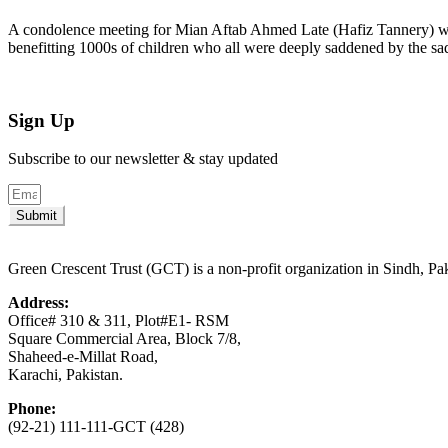
A condolence meeting for Mian Aftab Ahmed Late (Hafiz Tannery) wa
benefitting 1000s of children who all were deeply saddened by the 
Sign Up
Subscribe to our newsletter & stay updated
Submit
Green Crescent Trust (GCT) is a non-profit organization in Sindh, Pa
Address:
Office# 310 & 311, Plot#E1- RSM
Square Commercial Area, Block 7/8,
Shaheed-e-Millat Road,
Karachi, Pakistan.
Phone:
(92-21) 111-111-GCT (428)