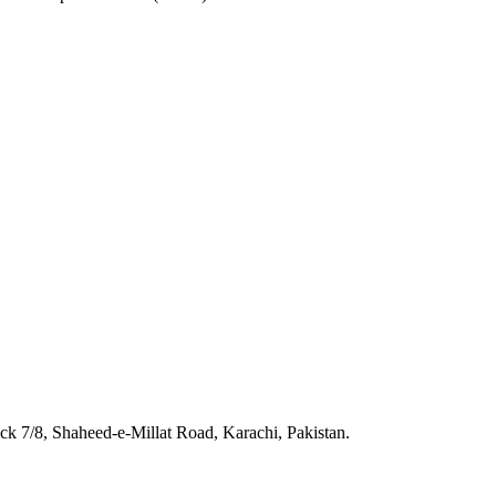
 7/8, Shaheed-e-Millat Road, Karachi, Pakistan.