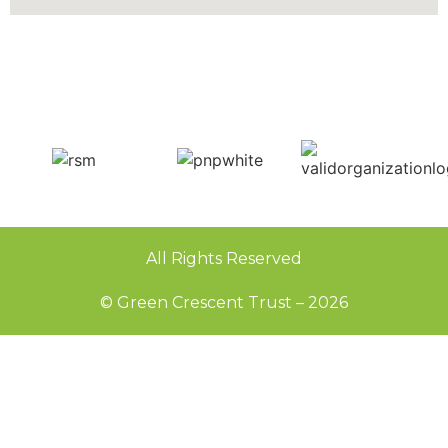
All Rights Reserved
© Green Crescent Trust – 2026