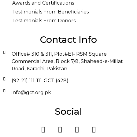
Awards and Certifications
Testimonials From Beneficiaries
Testimonials From Donors
Contact Info
Office# 310 & 311, Plot#E1- RSM Square
Commercial Area, Block 7/8, Shaheed-e-Millat
Road, Karachi, Pakistan.
(92-21) 111-111-GCT (428)
info@gct.org.pk
Social