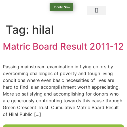
Donate Now
Tag:
hilal
Matric Board Result 2011-12
Passing mainstream examination in flying colors by
overcoming challenges of poverty and tough living
conditions where even basic necessities of lives are
hard to find is an accomplishment worth appreciating.
More so satisfying and accomplishing for donors who
are generously contributing towards this cause through
Green Crescent Trust. Cumulative Matric Board Result
of Hilal Public […]