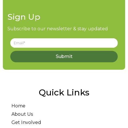
Sign Up
Subscribe to our newsletter & stay updated
Submit
Quick Links
Home
About Us
Get Involved