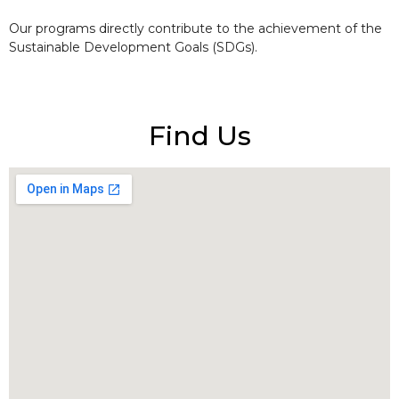
Our programs directly contribute to the achievement of the
Sustainable Development Goals (SDGs).
Find Us