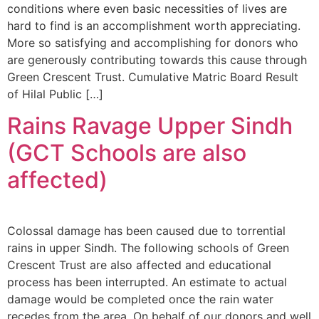
conditions where even basic necessities of lives are
hard to find is an accomplishment worth appreciating.
More so satisfying and accomplishing for donors who
are generously contributing towards this cause through
Green Crescent Trust. Cumulative Matric Board Result
of Hilal Public […]
Rains Ravage Upper Sindh
(GCT Schools are also
affected)
Colossal damage has been caused due to torrential
rains in upper Sindh. The following schools of Green
Crescent Trust are also affected and educational
process has been interrupted. An estimate to actual
damage would be completed once the rain water
recedes from the area. On behalf of our donors and well