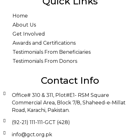
Quick Links
Home
About Us
Get Involved
Awards and Certifications
Testimonials From Beneficiaries
Testimonials From Donors
Contact Info
Office# 310 & 311, Plot#E1- RSM Square
Commercial Area, Block 7/8, Shaheed-e-Millat
Road, Karachi, Pakistan.
(92-21) 111-111-GCT (428)
info@gct.org.pk