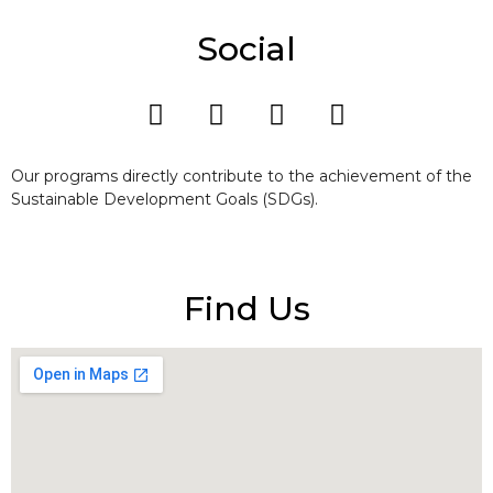
Social
Our programs directly contribute to the achievement of the
Sustainable Development Goals (SDGs).
Find Us