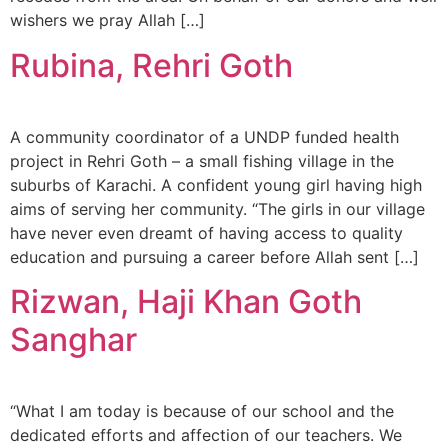
wishers we pray Allah […]
Rubina, Rehri Goth
A community coordinator of a UNDP funded health
project in Rehri Goth – a small fishing village in the
suburbs of Karachi. A confident young girl having high
aims of serving her community. “The girls in our village
have never even dreamt of having access to quality
education and pursuing a career before Allah sent […]
Rizwan, Haji Khan Goth
Sanghar
“What I am today is because of our school and the
dedicated efforts and affection of our teachers. We