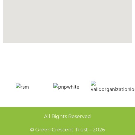
All Rights Reserved
© Green Crescent Trust – 2026