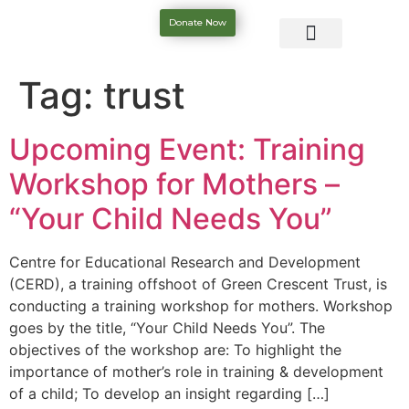
Donate Now
Tag:
trust
Upcoming Event: Training
Workshop for Mothers –
“Your Child Needs You”
Centre for Educational Research and Development
(CERD), a training offshoot of Green Crescent Trust, is
conducting a training workshop for mothers. Workshop
goes by the title, “Your Child Needs You”. The
objectives of the workshop are: To highlight the
importance of mother’s role in training & development
of a child; To develop an insight regarding […]