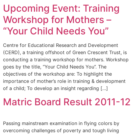
Upcoming Event: Training
Workshop for Mothers –
“Your Child Needs You”
Centre for Educational Research and Development
(CERD), a training offshoot of Green Crescent Trust, is
conducting a training workshop for mothers. Workshop
goes by the title, “Your Child Needs You”. The
objectives of the workshop are: To highlight the
importance of mother’s role in training & development
of a child; To develop an insight regarding […]
Matric Board Result 2011-12
Passing mainstream examination in flying colors by
overcoming challenges of poverty and tough living