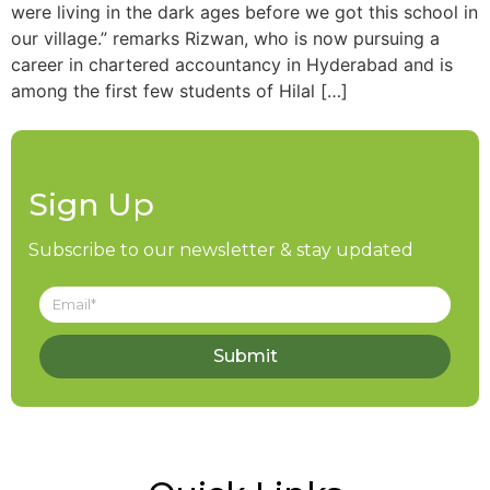
were living in the dark ages before we got this school in
our village.” remarks Rizwan, who is now pursuing a
career in chartered accountancy in Hyderabad and is
among the first few students of Hilal […]
Sign Up
Subscribe to our newsletter & stay updated
Submit