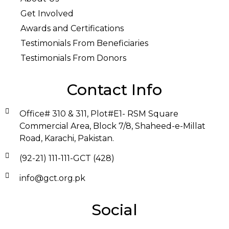
Get Involved
Awards and Certifications
Testimonials From Beneficiaries
Testimonials From Donors
Contact Info
Office# 310 & 311, Plot#E1- RSM Square
Commercial Area, Block 7/8, Shaheed-e-Millat
Road, Karachi, Pakistan.
(92-21) 111-111-GCT (428)
info@gct.org.pk
Social