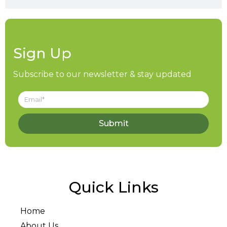
Sign Up
Subscribe to our newsletter & stay updated
Submit
Quick Links
Home
About Us