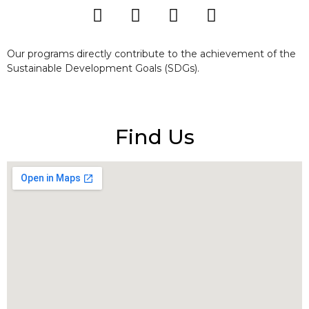
Our programs directly contribute to the achievement of the
Sustainable Development Goals (SDGs).
Find Us