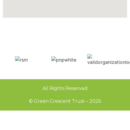
All Rights Reserved
© Green Crescent Trust – 2026