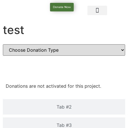
Donate Now
test
Tab #1
Donations are not activated for this project.
Tab #2
Tab #3