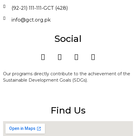
(92-21) 111-111-GCT (428)
info@gct.org.pk
Social
Our programs directly contribute to the achievement of the
Sustainable Development Goals (SDGs).
Find Us