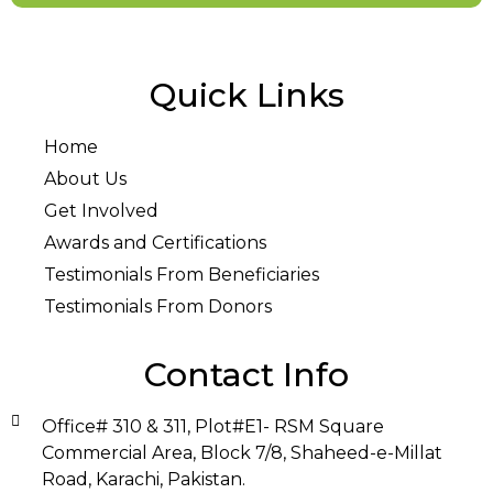
Quick Links
Home
About Us
Get Involved
Awards and Certifications
Testimonials From Beneficiaries
Testimonials From Donors
Contact Info
Office# 310 & 311, Plot#E1- RSM Square
Commercial Area, Block 7/8, Shaheed-e-Millat
Road, Karachi, Pakistan.