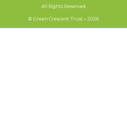
All Rights Reserved
© Green Crescent Trust – 2026