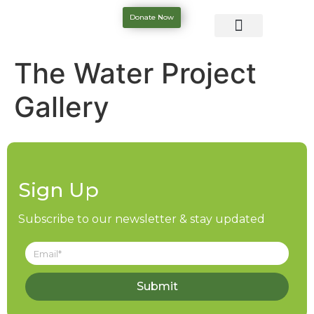
Donate Now
The Water Project
Gallery
Sign Up
Subscribe to our newsletter & stay updated
Submit