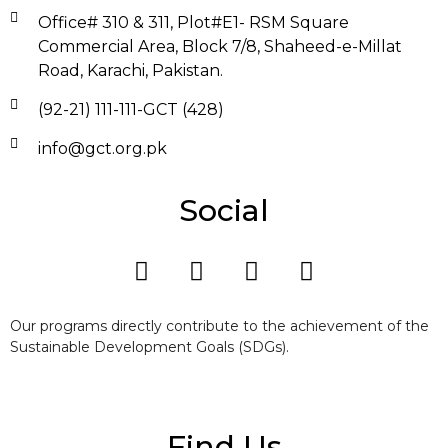
Office# 310 & 311, Plot#E1- RSM Square
Commercial Area, Block 7/8, Shaheed-e-Millat
Road, Karachi, Pakistan.
(92-21) 111-111-GCT (428)
info@gct.org.pk
Social
Our programs directly contribute to the achievement of the
Sustainable Development Goals (SDGs).
Find Us