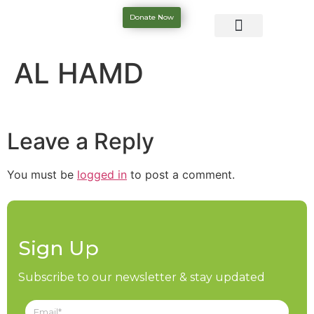
Donate Now
AL HAMD
Leave a Reply
You must be
logged in
to post a comment.
Sign Up
Subscribe to our newsletter & stay updated