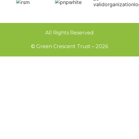
All Rights Reserved
© Green Crescent Trust – 2026