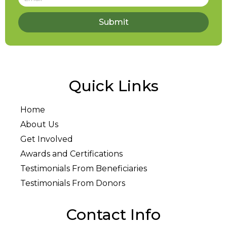
Submit
Quick Links
Home
About Us
Get Involved
Awards and Certifications
Testimonials From Beneficiaries
Testimonials From Donors
Contact Info