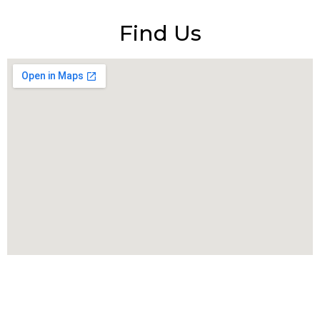
Find Us