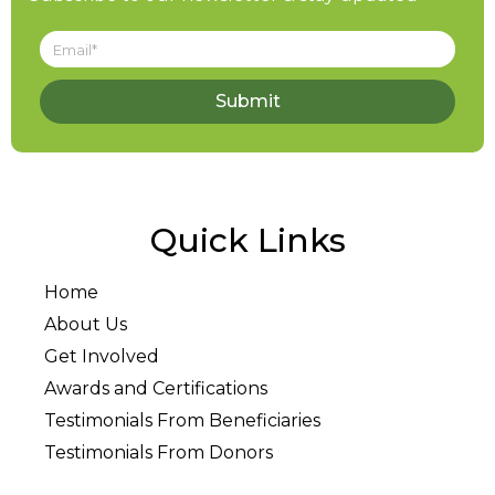
Submit
Quick Links
Home
About Us
Get Involved
Awards and Certifications
Testimonials From Beneficiaries
Testimonials From Donors