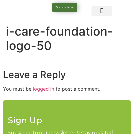
Donate Now
i-care-foundation-
logo-50
Leave a Reply
You must be
logged in
to post a comment.
Sign Up
Subscribe to our newsletter & stay updated