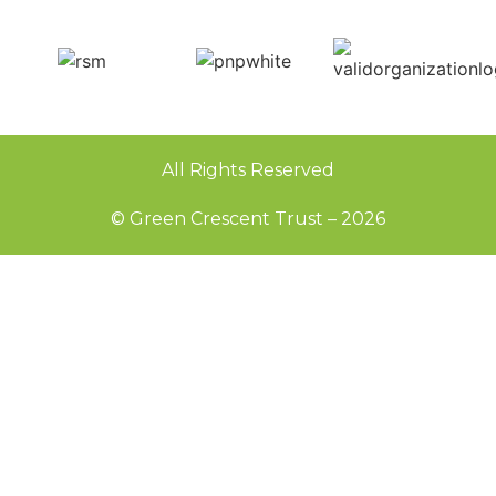
All Rights Reserved
© Green Crescent Trust – 2026