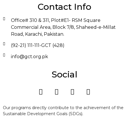
Contact Info
Office# 310 & 311, Plot#E1- RSM Square
Commercial Area, Block 7/8, Shaheed-e-Millat
Road, Karachi, Pakistan.
(92-21) 111-111-GCT (428)
info@gct.org.pk
Social
Our programs directly contribute to the achievement of the
Sustainable Development Goals (SDGs).