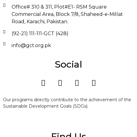
Office# 310 & 311, Plot#E1- RSM Square
Commercial Area, Block 7/8, Shaheed-e-Millat
Road, Karachi, Pakistan.
(92-21) 111-111-GCT (428)
info@gct.org.pk
Social
Our programs directly contribute to the achievement of the
Sustainable Development Goals (SDGs).
Find Us