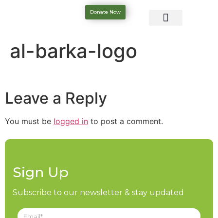
Donate Now
al-barka-logo
Leave a Reply
You must be
logged in
to post a comment.
Sign Up
Subscribe to our newsletter & stay updated