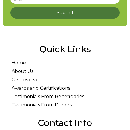
Submit
Quick Links
Home
About Us
Get Involved
Awards and Certifications
Testimonials From Beneficiaries
Testimonials From Donors
Contact Info