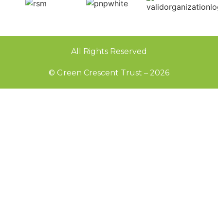
All Rights Reserved
© Green Crescent Trust – 2026