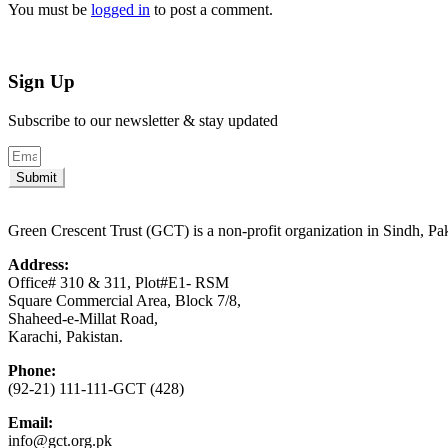
You must be
logged in
to post a comment.
Sign Up
Subscribe to our newsletter & stay updated
Submit
Green Crescent Trust (GCT) is a non-profit organization in Sindh, Pa
Address:
Office# 310 & 311, Plot#E1- RSM
Square Commercial Area, Block 7/8,
Shaheed-e-Millat Road,
Karachi, Pakistan.
Phone:
(92-21) 111-111-GCT (428)
Email:
info@gct.org.pk