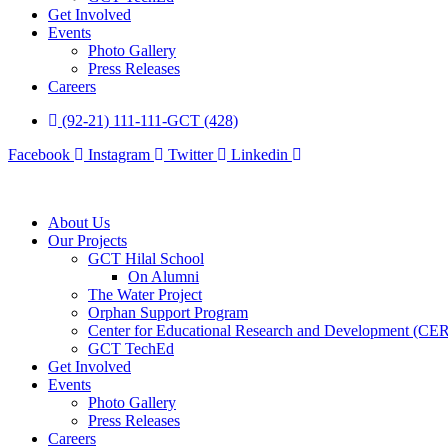
Get Involved
Events
Photo Gallery
Press Releases
Careers
(92-21) 111-111-GCT (428)
Facebook
Instagram
Twitter
Linkedin
About Us
Our Projects
GCT Hilal School
On Alumni
The Water Project
Orphan Support Program
Center for Educational Research and Development (CE
GCT TechEd
Get Involved
Events
Photo Gallery
Press Releases
Careers