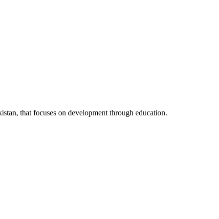
kistan, that focuses on development through education.