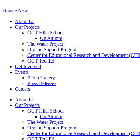
Skip
to
Donate Now
content
About Us
Our Projects
GCT Hilal School
On Alumni
The Water Project
Orphan Support Program
Center for Educational Research and Development (CE
GCT TechEd
Get Involved
Events
Photo Gallery
Press Releases
Careers
About Us
Our Projects
GCT Hilal School
On Alumni
The Water Project
Orphan Support Program
Center for Educational Research and Development (CE
GCT TechEd