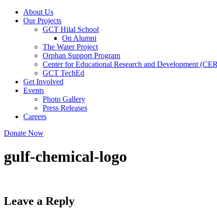
About Us
Our Projects
GCT Hilal School
On Alumni
The Water Project
Orphan Support Program
Center for Educational Research and Development (CE
GCT TechEd
Get Involved
Events
Photo Gallery
Press Releases
Careers
Donate Now
gulf-chemical-logo
Leave a Reply