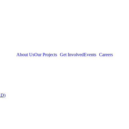
About Us
Our Projects
Get Involved
Events
Careers
RD)