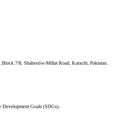
lock 7/8, Shaheed-e-Millat Road, Karachi, Pakistan.
able Development Goals (SDGs).