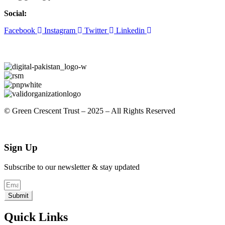
Social:
Facebook
Instagram
Twitter
Linkedin
© Green Crescent Trust – 2025 – All Rights Reserved
Sign Up
Subscribe to our newsletter & stay updated
Submit
Quick Links