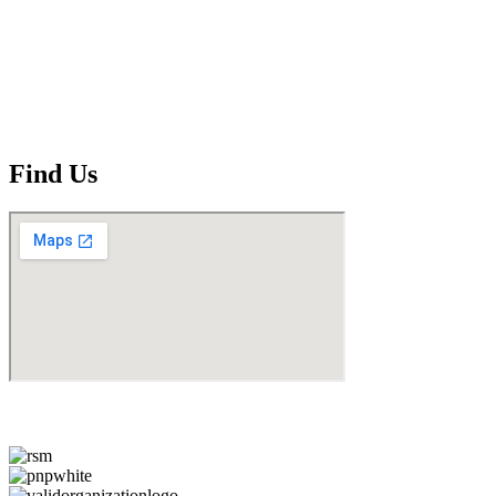
Find Us