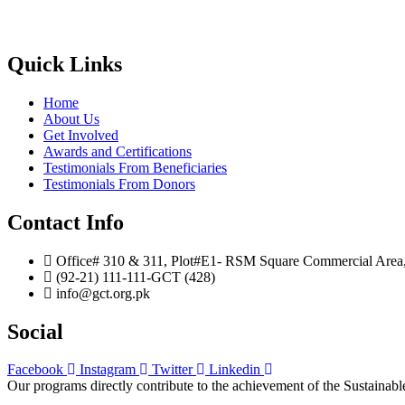
Quick Links
Home
About Us
Get Involved
Awards and Certifications
Testimonials From Beneficiaries
Testimonials From Donors
Contact Info
Office# 310 & 311, Plot#E1- RSM Square Commercial Area, B
(92-21) 111-111-GCT (428)
info@gct.org.pk
Social
Facebook
Instagram
Twitter
Linkedin
Our programs directly contribute to the achievement of the Sustain