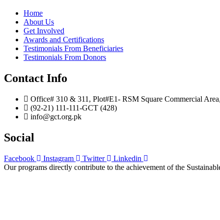
Home
About Us
Get Involved
Awards and Certifications
Testimonials From Beneficiaries
Testimonials From Donors
Contact Info
Office# 310 & 311, Plot#E1- RSM Square Commercial Area, B
(92-21) 111-111-GCT (428)
info@gct.org.pk
Social
Facebook
Instagram
Twitter
Linkedin
Our programs directly contribute to the achievement of the Sustain