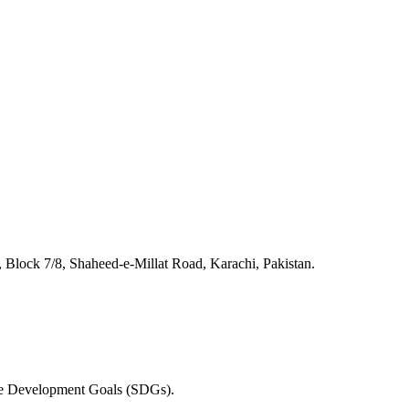
lock 7/8, Shaheed-e-Millat Road, Karachi, Pakistan.
able Development Goals (SDGs).