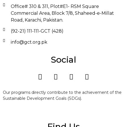
Office# 310 & 311, Plot#E1- RSM Square
Commercial Area, Block 7/8, Shaheed-e-Millat
Road, Karachi, Pakistan.
(92-21) 111-111-GCT (428)
info@gct.org.pk
Social
Our programs directly contribute to the achievement of the
Sustainable Development Goals (SDGs).
Find Us