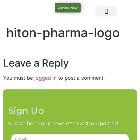
Donate Now
hiton-pharma-logo
Leave a Reply
You must be
logged in
to post a comment.
Sign Up
Subscribe to our newsletter & stay updated