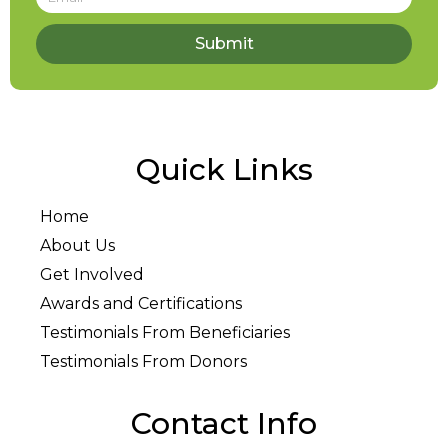
Submit
Quick Links
Home
About Us
Get Involved
Awards and Certifications
Testimonials From Beneficiaries
Testimonials From Donors
Contact Info