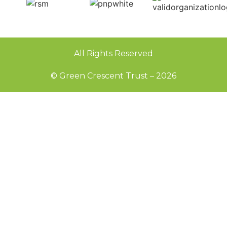
All Rights Reserved
© Green Crescent Trust – 2026