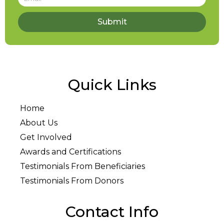
Submit
Quick Links
Home
About Us
Get Involved
Awards and Certifications
Testimonials From Beneficiaries
Testimonials From Donors
Contact Info