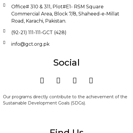
Office# 310 & 311, Plot#E1- RSM Square
Commercial Area, Block 7/8, Shaheed-e-Millat
Road, Karachi, Pakistan.
(92-21) 111-111-GCT (428)
info@gct.org.pk
Social
Our programs directly contribute to the achievement of the
Sustainable Development Goals (SDGs).
Find Us