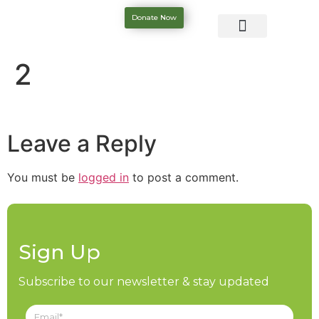
Donate Now
2
Leave a Reply
You must be
logged in
to post a comment.
Sign Up
Subscribe to our newsletter & stay updated