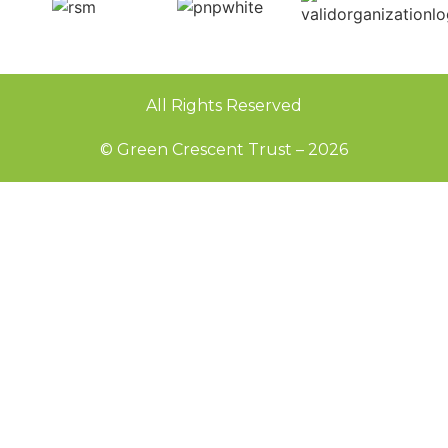
All Rights Reserved
© Green Crescent Trust – 2026