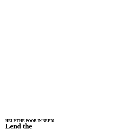
HELP THE POOR IN NEED!
Lend the