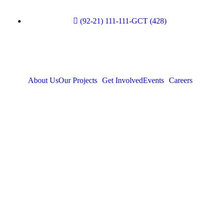
(92-21) 111-111-GCT (428)
About Us
Our Projects
Get Involved
Events
Careers