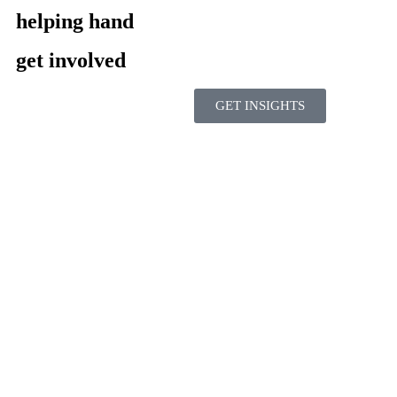
helping hand
get involved
GET INSIGHTS