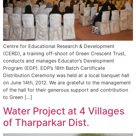
Centre for Educational Research & Development
(CERD), a training off-shoot of Green Crescent Trust,
conducts and manages Educator’s Development
Program (EDP). EDP’s 18th Batch Certificate
Distribution Ceremony was held at a local banquet hall
on June 14th, 2012. We are grateful to the management
of the hall for their generous support and contribution
to Green […]
Water Project at 4 Villages
of Tharparkar Dist.