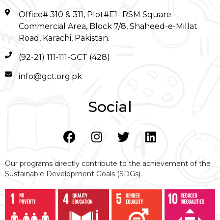
Office# 310 & 311, Plot#E1- RSM Square
Commercial Area, Block 7/8, Shaheed-e-Millat
Road, Karachi, Pakistan.
(92-21) 111-111-GCT (428)
info@gct.org.pk
Social
Our programs directly contribute to the achievement of the
Sustainable Development Goals (SDGs).