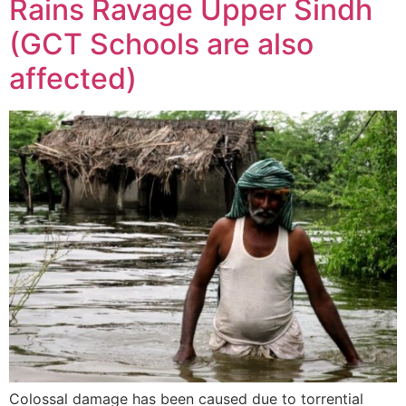
Rains Ravage Upper Sindh
(GCT Schools are also
affected)
Colossal damage has been caused due to torrential