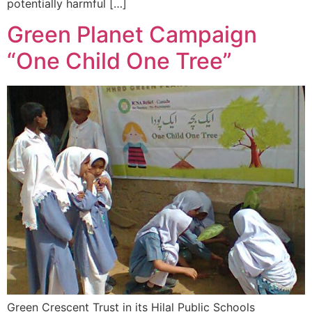
potentially harmful […]
Green Planet Campaign
“One Child One Tree”
Green Crescent Trust in its Hilal Public Schools