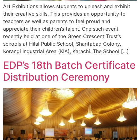
Art Exhibitions allows students to unleash and exhibit
their creative skills. This provides an opportunity to
teachers as well as parents to feel proud and
appreciate their children’s talent. One such event
recently held at one of the Green Crescent Trust’s
schools at Hilal Public School, Sharifabad Colony,
Korangi Industrial Area (KIA), Karachi. The School […]
EDP’s 18th Batch Certificate
Distribution Ceremony