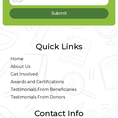
Submit
Quick Links
Home
About Us
Get Involved
Awards and Certifications
Testimonials From Beneficiaries
Testimonials From Donors
Contact Info