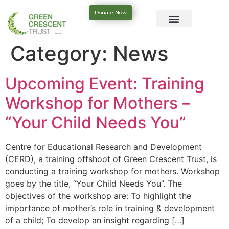
Donate Now
Category:
News
Upcoming Event: Training
Workshop for Mothers –
“Your Child Needs You”
Centre for Educational Research and Development
(CERD), a training offshoot of Green Crescent Trust, is
conducting a training workshop for mothers. Workshop
goes by the title, “Your Child Needs You”. The
objectives of the workshop are: To highlight the
importance of mother’s role in training & development
of a child; To develop an insight regarding […]