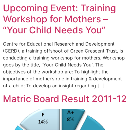
Upcoming Event: Training
Workshop for Mothers –
“Your Child Needs You”
Centre for Educational Research and Development
(CERD), a training offshoot of Green Crescent Trust, is
conducting a training workshop for mothers. Workshop
goes by the title, “Your Child Needs You”. The
objectives of the workshop are: To highlight the
importance of mother’s role in training & development
of a child; To develop an insight regarding […]
Matric Board Result 2011-12