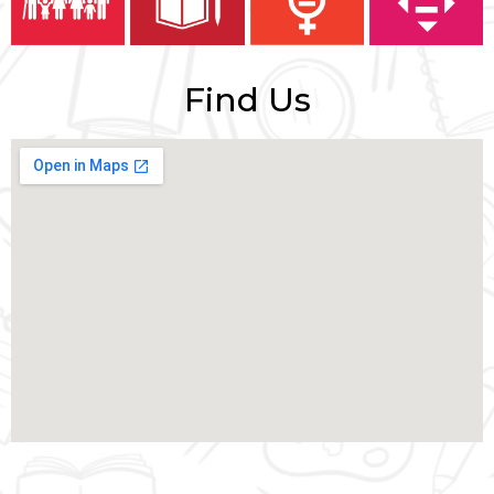
Find Us