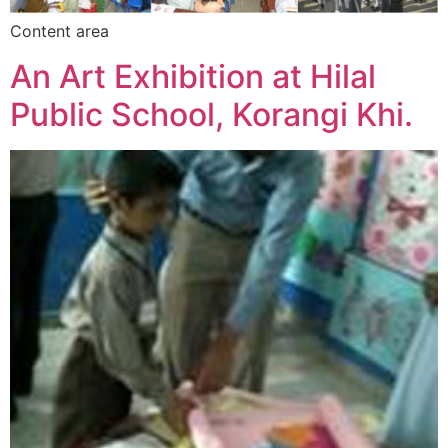
Content area
An Art Exhibition at Hilal
Public School, Korangi Khi.