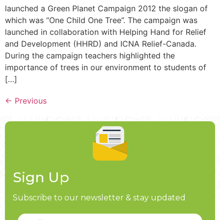
launched a Green Planet Campaign 2012 the slogan of
which was “One Child One Tree”. The campaign was
launched in collaboration with Helping Hand for Relief
and Development (HHRD) and ICNA Relief-Canada.
During the campaign teachers highlighted the
importance of trees in our environment to students of
[…]
←
Previous
Sign Up
Subscribe to our newsletter & stay updated