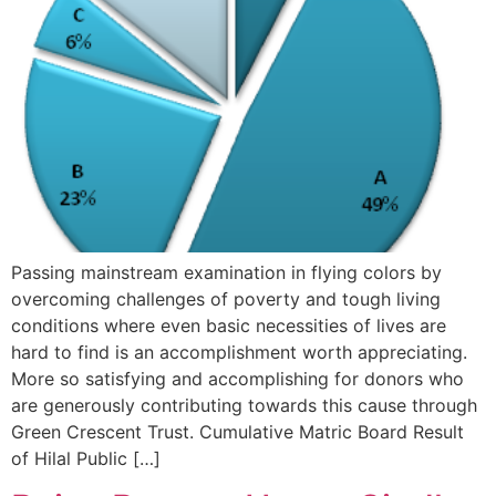
Passing mainstream examination in flying colors by
overcoming challenges of poverty and tough living
conditions where even basic necessities of lives are
hard to find is an accomplishment worth appreciating.
More so satisfying and accomplishing for donors who
are generously contributing towards this cause through
Green Crescent Trust. Cumulative Matric Board Result
of Hilal Public […]