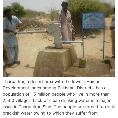
Tharparkar, a desert area with the lowest Human
Development Index among Pakistani Districts, has a
population of 1.5 million people who live in more than
2,500 villages. Lack of clean drinking water is a major
issue in Tharparkar, Sind. The people are forced to drink
brackish water owing to which they suffer from