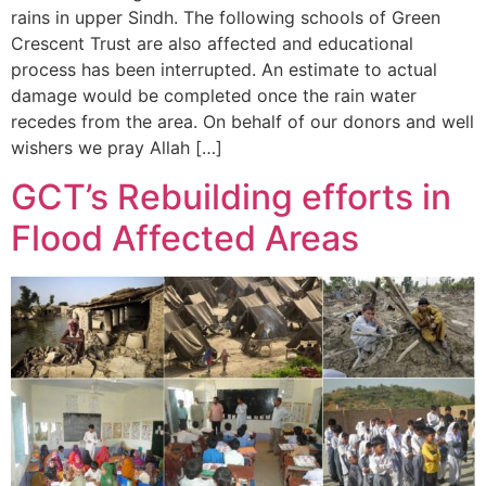
rains in upper Sindh. The following schools of Green
Crescent Trust are also affected and educational
process has been interrupted. An estimate to actual
damage would be completed once the rain water
recedes from the area. On behalf of our donors and well
wishers we pray Allah […]
GCT’s Rebuilding efforts in
Flood Affected Areas