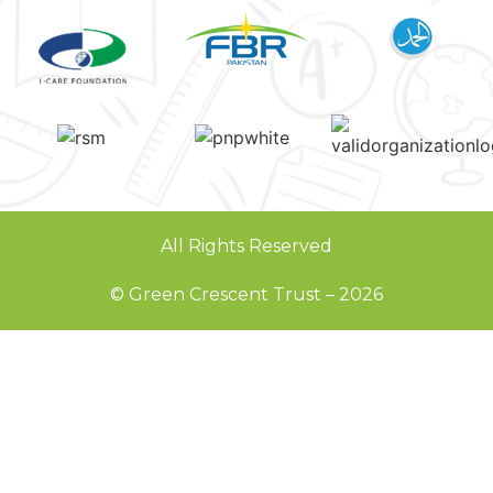
All Rights Reserved
© Green Crescent Trust – 2026