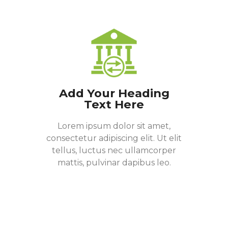
Add Your Heading
Text Here
Lorem ipsum dolor sit amet,
consectetur adipiscing elit. Ut elit
tellus, luctus nec ullamcorper
mattis, pulvinar dapibus leo.
Donate Now