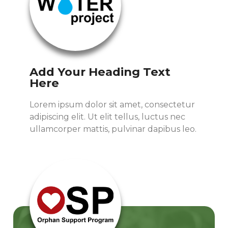
Add Your Heading Text
Here
Lorem ipsum dolor sit amet, consectetur
adipiscing elit. Ut elit tellus, luctus nec
ullamcorper mattis, pulvinar dapibus leo.
Read More