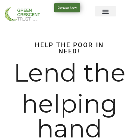
Donate Now
HELP THE POOR IN
NEED!
Lend the
helping
hand