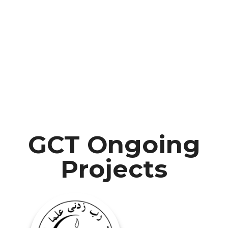
GCT Ongoing
Projects