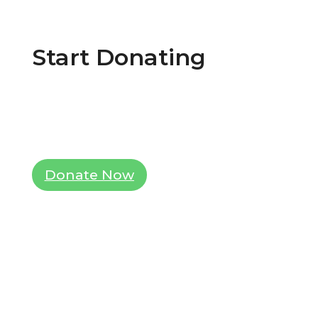
Start Donating
Lorem ipsum dolor sit amet, consectetur
adipiscing elit. Ut elit tellus, luctus nec
ullamcorper mattis, pulvinar dapibus leo.
Donate Now