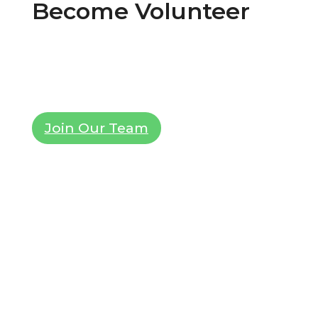
Become Volunteer
Lorem ipsum dolor sit amet, consectetur
adipiscing elit. Ut elit tellus, luctus nec
ullamcorper mattis, pulvinar dapibus leo.
Join Our Team