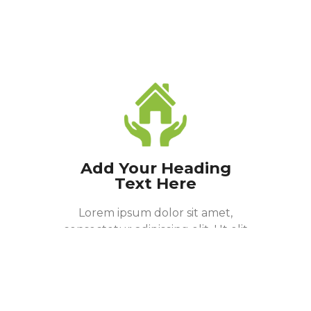
Add Your Heading
Text Here
Lorem ipsum dolor sit amet,
consectetur adipiscing elit. Ut elit
tellus, luctus nec ullamcorper
mattis, pulvinar dapibus leo.
Donate Now