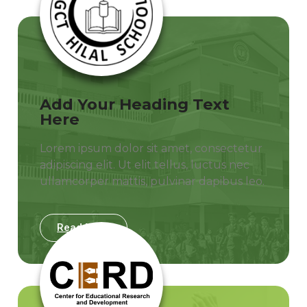
Add Your Heading Text
Here
Lorem ipsum dolor sit amet, consectetur
adipiscing elit. Ut elit tellus, luctus nec
ullamcorper mattis, pulvinar dapibus leo.
Read More