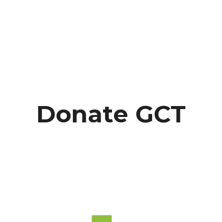
Donate GCT