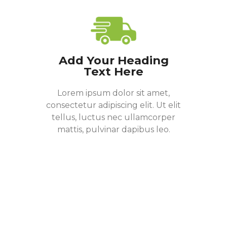
Add Your Heading
Text Here
Lorem ipsum dolor sit amet,
consectetur adipiscing elit. Ut elit
tellus, luctus nec ullamcorper
mattis, pulvinar dapibus leo.
Donate Now