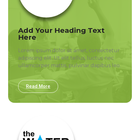
Add Your Heading Text
Here
Lorem ipsum dolor sit amet, consectetur
adipiscing elit. Ut elit tellus, luctus nec
ullamcorper mattis, pulvinar dapibus leo.
Read More