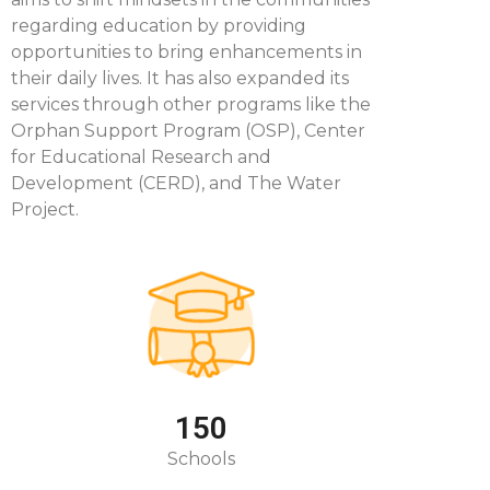
regarding education by providing
opportunities to bring enhancements in
their daily lives. It has also expanded its
services through other programs like the
Orphan Support Program (OSP), Center
for Educational Research and
Development (CERD), and The Water
Project.
150
Schools