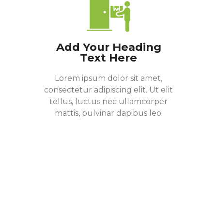
Add Your Heading
Text Here
Lorem ipsum dolor sit amet,
consectetur adipiscing elit. Ut elit
tellus, luctus nec ullamcorper
mattis, pulvinar dapibus leo.
Donate Now