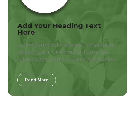
Add Your Heading Text
Here
Lorem ipsum dolor sit amet, consectetur
adipiscing elit. Ut elit tellus, luctus nec
ullamcorper mattis, pulvinar dapibus leo.
Read More