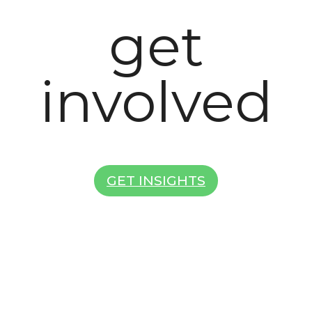
get
involved
GET INSIGHTS