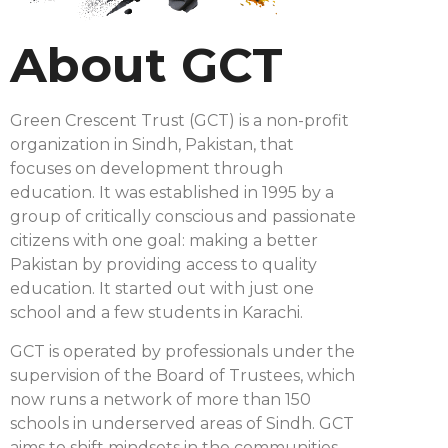
About GCT
Green Crescent Trust (GCT) is a non-profit
organization in Sindh, Pakistan, that
focuses on development through
education. It was established in 1995 by a
group of critically conscious and passionate
citizens with one goal: making a better
Pakistan by providing access to quality
education. It started out with just one
school and a few students in Karachi.
GCT is operated by professionals under the
supervision of the Board of Trustees, which
now runs a network of more than 150
schools in underserved areas of Sindh. GCT
aims to shift mindsets in the communities