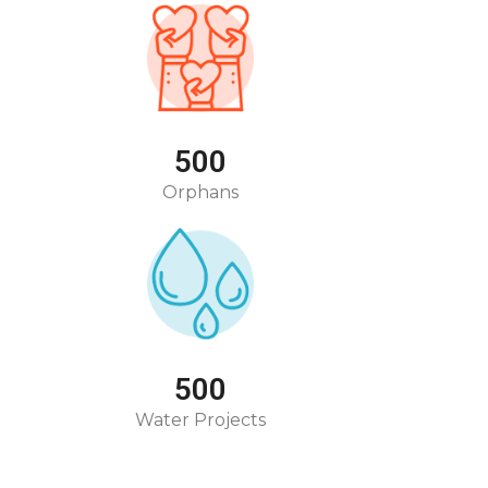
500
Orphans
500
Water Projects