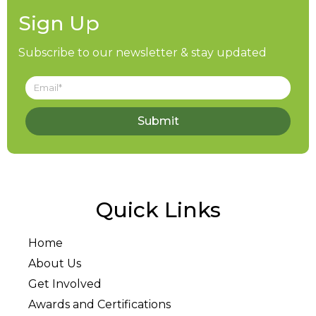
Sign Up
Subscribe to our newsletter & stay updated
Submit
Quick Links
Home
About Us
Get Involved
Awards and Certifications