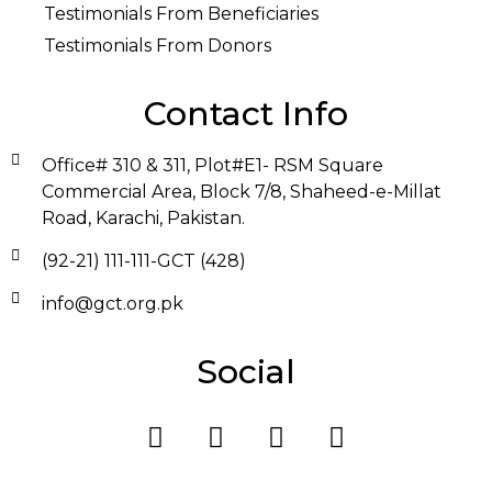
Testimonials From Beneficiaries
Testimonials From Donors
Contact Info
Office# 310 & 311, Plot#E1- RSM Square
Commercial Area, Block 7/8, Shaheed-e-Millat
Road, Karachi, Pakistan.
(92-21) 111-111-GCT (428)
info@gct.org.pk
Social