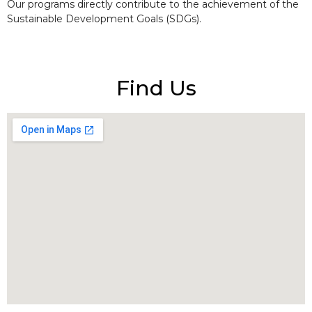
Our programs directly contribute to the achievement of the
Sustainable Development Goals (SDGs).
Find Us