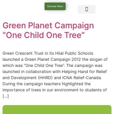
Donate Now
Green Planet Campaign
“One Child One Tree”
Green Crescent Trust in its Hilal Public Schools
launched a Green Planet Campaign 2012 the slogan of
which was “One Child One Tree”. The campaign was
launched in collaboration with Helping Hand for Relief
and Development (HHRD) and ICNA Relief-Canada.
During the campaign teachers highlighted the
importance of trees in our environment to students of
[…]