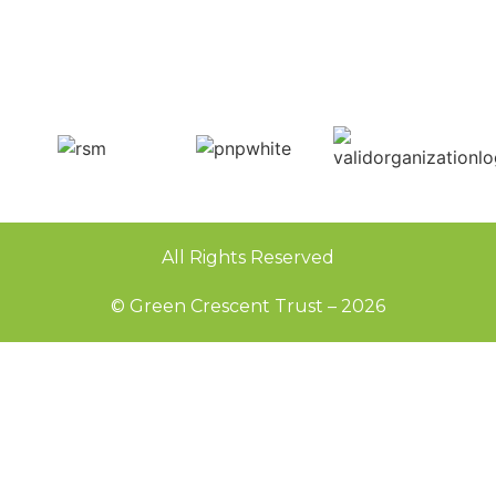
All Rights Reserved
© Green Crescent Trust – 2026