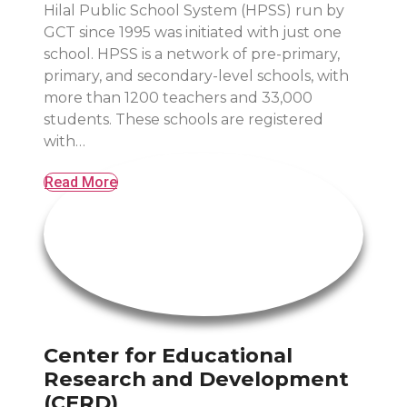
Hilal Public School System (HPSS) run by
GCT since 1995 was initiated with just one
school. HPSS is a network of pre-primary,
primary, and secondary-level schools, with
more than 1200 teachers and 33,000
students. These schools are registered
with…
Read More
Center for Educational
Research and Development
(CERD)