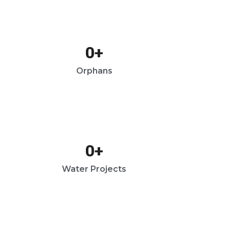
0
+
Orphans
0
+
Water Projects