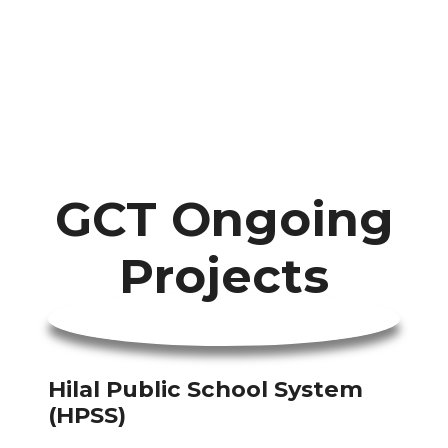
GCT Ongoing
Projects
Hilal Public School System
(HPSS)