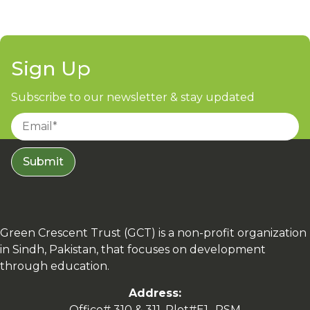
Sign Up
Subscribe to our newsletter & stay updated
Submit
Green Crescent Trust (GCT) is a non-profit organization
in Sindh, Pakistan, that focuses on development
through education.
Address:
Office# 310 & 311, Plot#E1- RSM