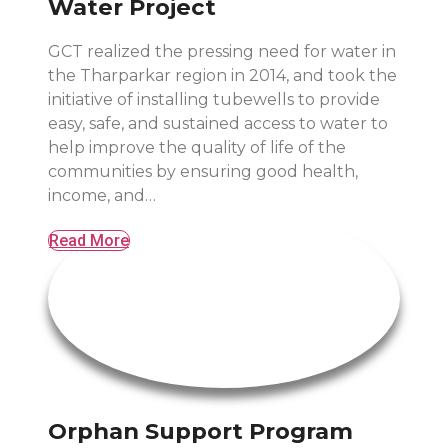
Water Project
GCT realized the pressing need for water in
the Tharparkar region in 2014, and took the
initiative of installing tubewells to provide
easy, safe, and sustained access to water to
help improve the quality of life of the
communities by ensuring good health,
income, and…
Read More
Orphan Support Program