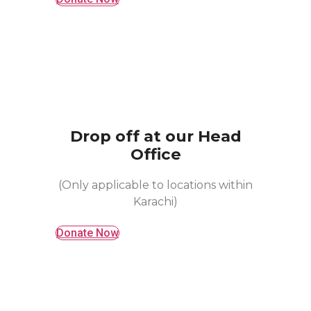
Drop off at our Head
Office
(Only applicable to locations within
Karachi)
Donate Now