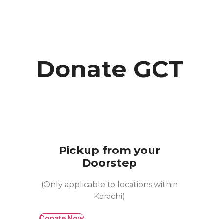
Donate GCT
Pickup from your
Doorstep
(Only applicable to locations within
Karachi)
Donate Now