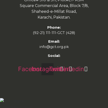
Square Commercial Area, Block 7/8,
Shaheed-e-Millat Road,
Karachi, Pakistan.
Phone:
(92-21) 111-111-GCT (428)
Email:
info@gct.org.pk
Social:
Facebook
Instagram
Twitter
Linkedin