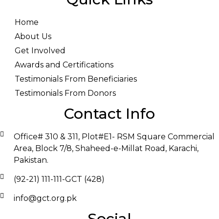
Home
About Us
Get Involved
Awards and Certifications
Testimonials From Beneficiaries
Testimonials From Donors
Contact Info
Office# 310 & 311, Plot#E1- RSM Square Commercial
Area, Block 7/8, Shaheed-e-Millat Road, Karachi,
Pakistan.
(92-21) 111-111-GCT (428)
info@gct.org.pk
Social