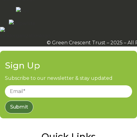
© Green Crescent Trust – 2025 – All
Sign Up
Subscribe to our newsletter & stay updated
Submit
Quick Links