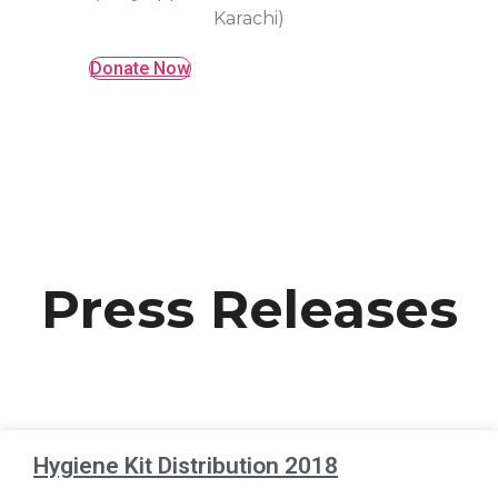
Karachi)
Donate Now
Press Releases
Hygiene Kit Distribution 2018