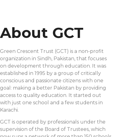
About GCT
Green Crescent Trust (GCT) is a non-profit
organization in Sindh, Pakistan, that focuses
on development through education. It was
established in 1995 by a group of critically
conscious and passionate citizens with one
goal: making a better Pakistan by providing
access to quality education. It started out
with just one school and a few students in
Karachi.
GCT is operated by professionals under the
supervision of the Board of Trustees, which
now runs a network of more than 150 schools