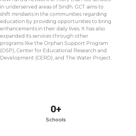
in underserved areas of Sindh. GCT aims to
shift mindsets in the communities regarding
education by providing opportunities to bring
enhancements in their daily lives. It has also
expanded its services through other
programs like the Orphan Support Program
(OSP), Center for Educational Research and
Development (CERD), and The Water Project.
0
+
Schools