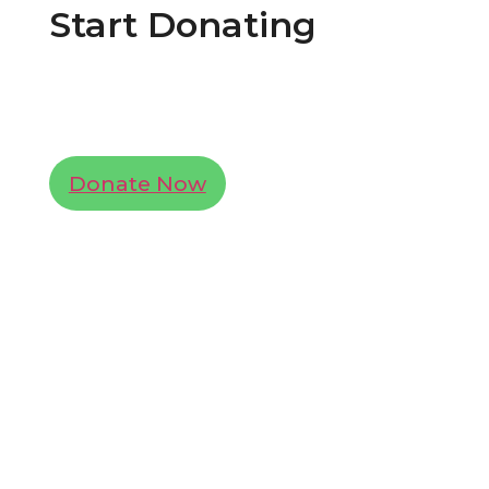
Start Donating
Lorem ipsum dolor sit amet, consectetur
adipiscing elit. Ut elit tellus, luctus nec
ullamcorper mattis, pulvinar dapibus leo.
Donate Now