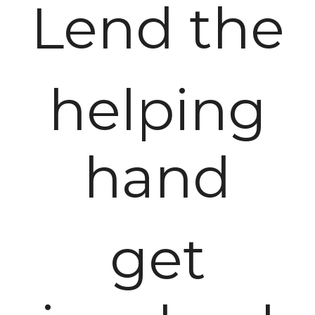
Lend the
helping
hand
get