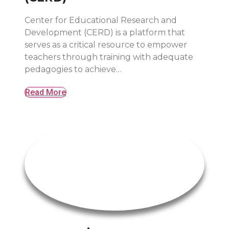
Center for Educational Research and
Development (CERD) is a platform that
serves as a critical resource to empower
teachers through training with adequate
pedagogies to achieve…
Read More