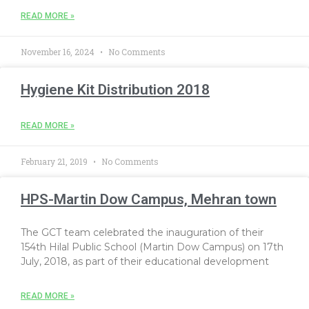
READ MORE »
November 16, 2024
No Comments
Hygiene Kit Distribution 2018
READ MORE »
February 21, 2019
No Comments
HPS-Martin Dow Campus, Mehran town
The GCT team celebrated the inauguration of their
154th Hilal Public School (Martin Dow Campus) on 17th
July, 2018, as part of their educational development
READ MORE »