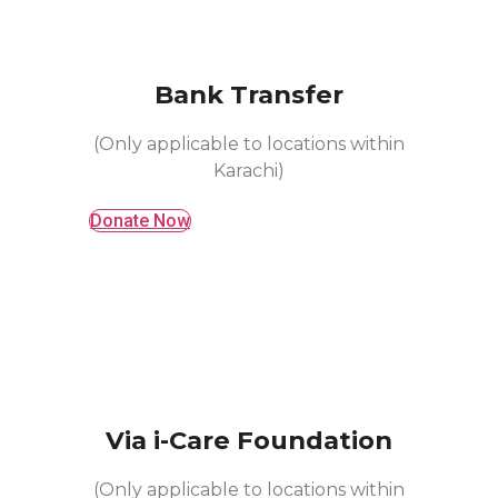
Bank Transfer
(Only applicable to locations within
Karachi)
Donate Now
Via i-Care Foundation
(Only applicable to locations within