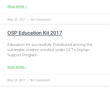
READ MORE »
May 29, 2017
No Comments
OSP Education Kit 2017
Education Kit successfully Distributed among the
vulnerable children enrolled under GCT’s Orphan
Support Program
READ MORE »
May 18, 2017
No Comments