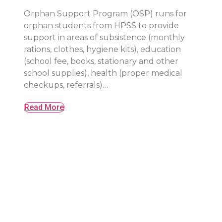
Orphan Support Program (OSP) runs for
orphan students from HPSS to provide
support in areas of subsistence (monthly
rations, clothes, hygiene kits), education
(school fee, books, stationary and other
school supplies), health (proper medical
checkups, referrals)…
Read More