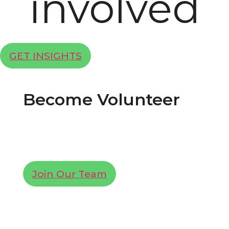
involved
GET INSIGHTS
Become Volunteer
Lorem ipsum dolor sit amet, consectetur
adipiscing elit. Ut elit tellus, luctus nec
ullamcorper mattis, pulvinar dapibus leo.
Join Our Team