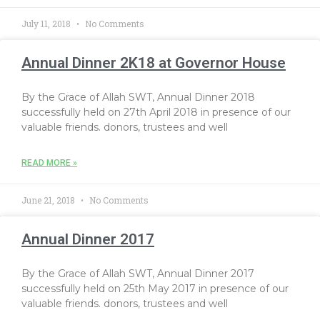
July 11, 2018
No Comments
Annual Dinner 2K18 at Governor House
By the Grace of Allah SWT, Annual Dinner 2018
successfully held on 27th April 2018 in presence of our
valuable friends. donors, trustees and well
READ MORE »
June 21, 2018
No Comments
Annual Dinner 2017
By the Grace of Allah SWT, Annual Dinner 2017
successfully held on 25th May 2017 in presence of our
valuable friends. donors, trustees and well