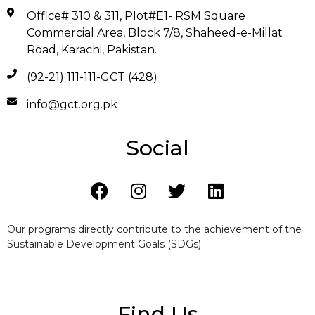
Office# 310 & 311, Plot#E1- RSM Square
Commercial Area, Block 7/8, Shaheed-e-Millat
Road, Karachi, Pakistan.
(92-21) 111-111-GCT (428)
info@gct.org.pk
Social
Our programs directly contribute to the achievement of the
Sustainable Development Goals (SDGs).
Find Us