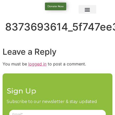
Donate Now
8373693614_5f747ee
Leave a Reply
You must be
logged in
to post a comment.
Sign Up
Subscribe to our newsletter & stay updated