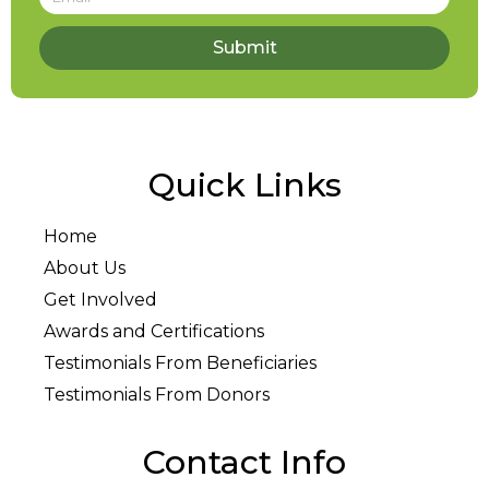
Submit
Quick Links
Home
About Us
Get Involved
Awards and Certifications
Testimonials From Beneficiaries
Testimonials From Donors
Contact Info