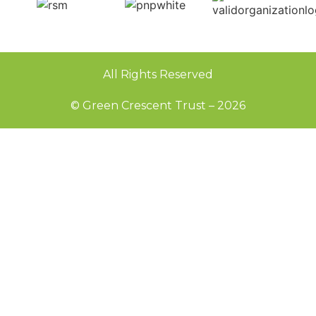
All Rights Reserved
© Green Crescent Trust – 2026