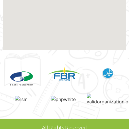
All Rights Reserved