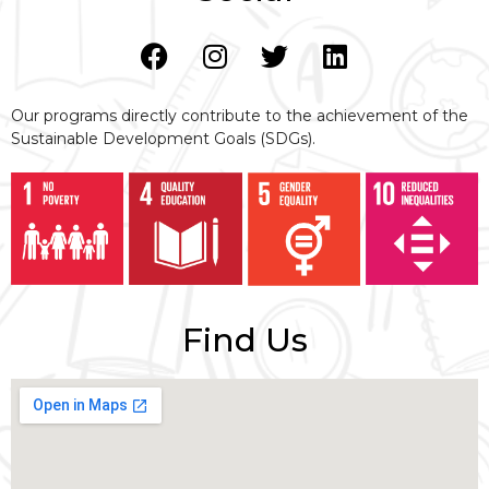
Our programs directly contribute to the achievement of the
Sustainable Development Goals (SDGs).
Find Us