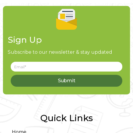
Sign Up
Subscribe to our newsletter & stay updated
Submit
Quick Links
Home