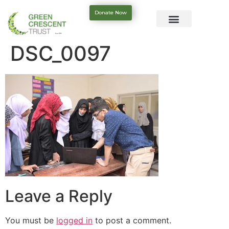
Donate Now
DSC_0097
Leave a Reply
You must be
logged in
to post a comment.