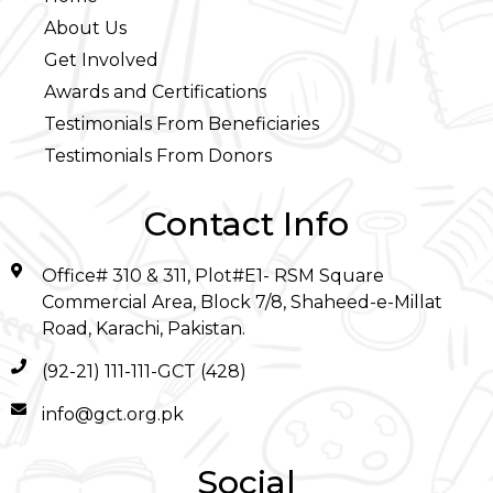
About Us
Get Involved
Awards and Certifications
Testimonials From Beneficiaries
Testimonials From Donors
Contact Info
Office# 310 & 311, Plot#E1- RSM Square
Commercial Area, Block 7/8, Shaheed-e-Millat
Road, Karachi, Pakistan.
(92-21) 111-111-GCT (428)
info@gct.org.pk
Social