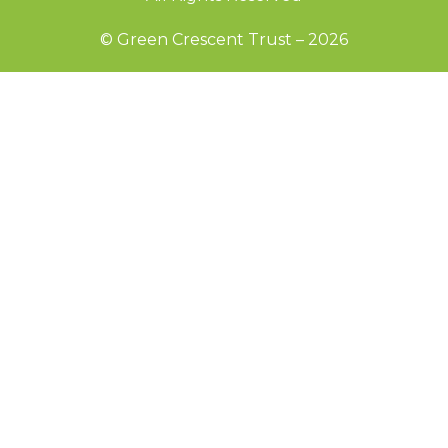
© Green Crescent Trust – 2026