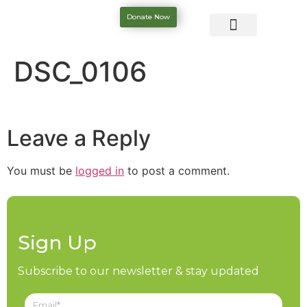
Donate Now
DSC_0106
Leave a Reply
You must be
logged in
to post a comment.
Sign Up
Subscribe to our newsletter & stay updated