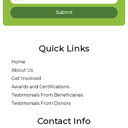
Submit
Quick Links
Home
About Us
Get Involved
Awards and Certifications
Testimonials From Beneficiaries
Testimonials From Donors
Contact Info