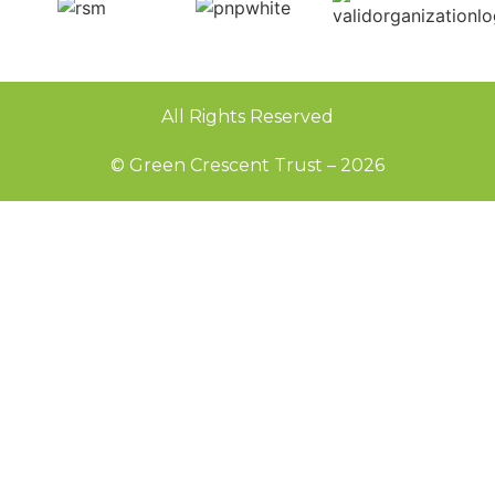
All Rights Reserved
© Green Crescent Trust – 2026