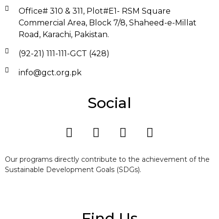
Office# 310 & 311, Plot#E1- RSM Square
Commercial Area, Block 7/8, Shaheed-e-Millat
Road, Karachi, Pakistan.
(92-21) 111-111-GCT (428)
info@gct.org.pk
Social
Our programs directly contribute to the achievement of the
Sustainable Development Goals (SDGs).
Find Us