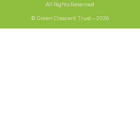
All Rights Reserved
© Green Crescent Trust – 2026