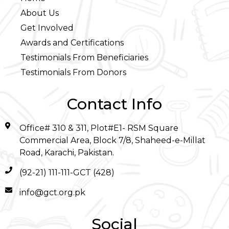
About Us
Get Involved
Awards and Certifications
Testimonials From Beneficiaries
Testimonials From Donors
Contact Info
Office# 310 & 311, Plot#E1- RSM Square
Commercial Area, Block 7/8, Shaheed-e-Millat
Road, Karachi, Pakistan.
(92-21) 111-111-GCT (428)
info@gct.org.pk
Social