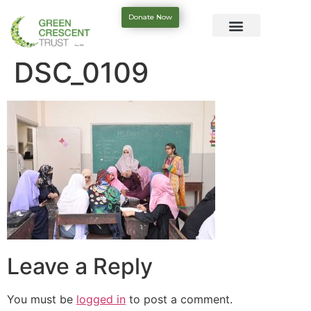
Donate Now
DSC_0109
Leave a Reply
You must be
logged in
to post a comment.