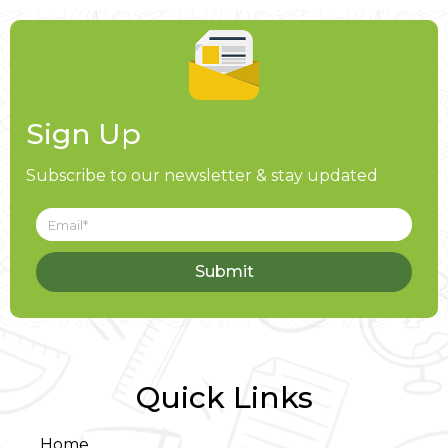
Sign Up
Subscribe to our newsletter & stay updated
Submit
Quick Links
Home