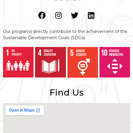
Our programs directly contribute to the achievement of the
Sustainable Development Goals (SDGs).
Find Us