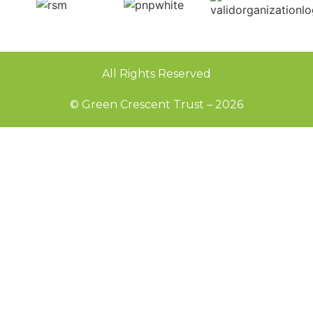
All Rights Reserved
© Green Crescent Trust – 2026