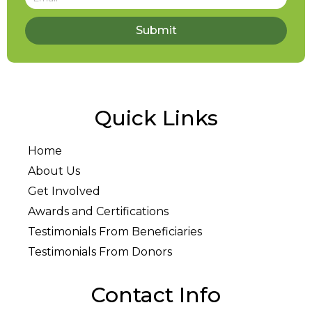
Submit
Quick Links
Home
About Us
Get Involved
Awards and Certifications
Testimonials From Beneficiaries
Testimonials From Donors
Contact Info