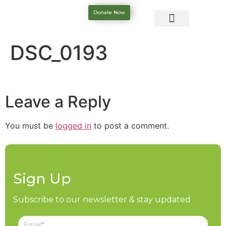
Donate Now
DSC_0193
Leave a Reply
You must be
logged in
to post a comment.
Sign Up
Subscribe to our newsletter & stay updated