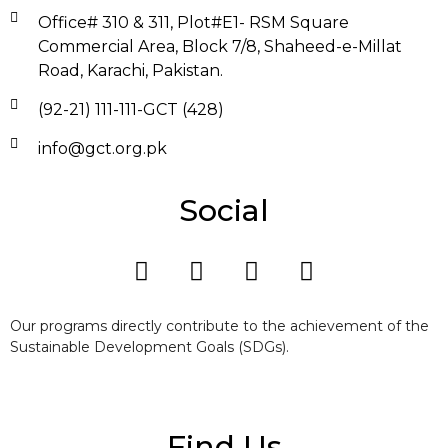
Office# 310 & 311, Plot#E1- RSM Square
Commercial Area, Block 7/8, Shaheed-e-Millat
Road, Karachi, Pakistan.
(92-21) 111-111-GCT (428)
info@gct.org.pk
Social
Our programs directly contribute to the achievement of the
Sustainable Development Goals (SDGs).
Find Us