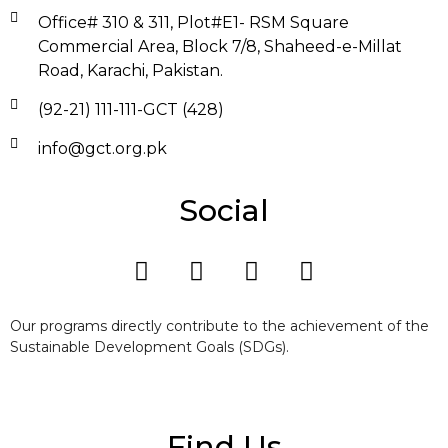
Office# 310 & 311, Plot#E1- RSM Square
Commercial Area, Block 7/8, Shaheed-e-Millat
Road, Karachi, Pakistan.
(92-21) 111-111-GCT (428)
info@gct.org.pk
Social
Our programs directly contribute to the achievement of the
Sustainable Development Goals (SDGs).
Find Us