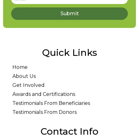
Submit
Quick Links
Home
About Us
Get Involved
Awards and Certifications
Testimonials From Beneficiaries
Testimonials From Donors
Contact Info