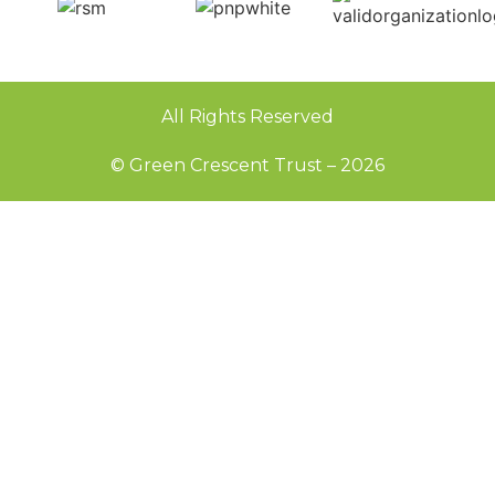
All Rights Reserved
© Green Crescent Trust – 2026