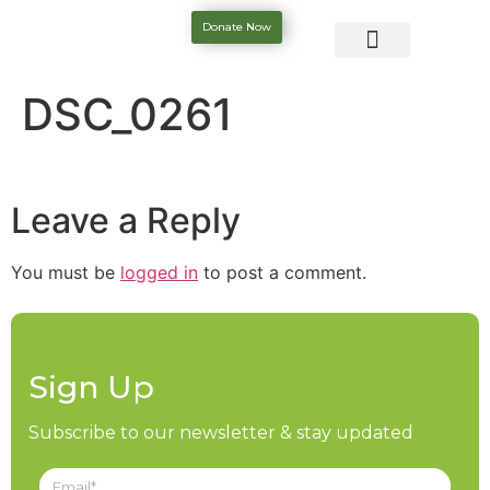
Donate Now
DSC_0261
Leave a Reply
You must be
logged in
to post a comment.
Sign Up
Subscribe to our newsletter & stay updated