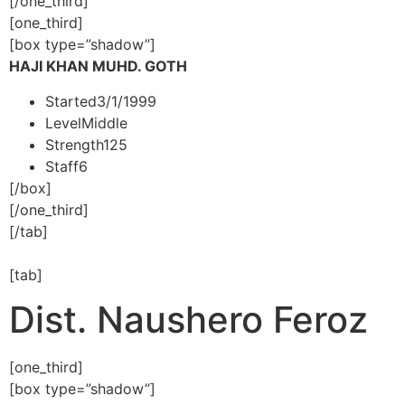
[/one_third]
[one_third]
[box type=”shadow”]
HAJI KHAN MUHD. GOTH
Started
3/1/1999
Level
Middle
Strength
125
Staff
6
[/box]
[/one_third]
[/tab]
[tab]
Dist. Naushero Feroz
[one_third]
[box type=”shadow”]