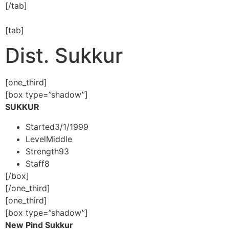
[/tab]
[tab]
Dist. Sukkur
[one_third]
[box type=”shadow”]
SUKKUR
Started
3/1/1999
Level
Middle
Strength
93
Staff
8
[/box]
[/one_third]
[one_third]
[box type=”shadow”]
New Pind Sukkur