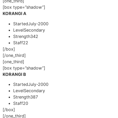
[one_third]
[box type=”shadow”]
KORANGI A
Started
July-2000
Level
Secondary
Strength
342
Staff
22
[/box]
[/one_third]
[one_third]
[box type=”shadow”]
KORANGI B
Started
July-2000
Level
Secondary
Strength
387
Staff
20
[/box]
[/one_third]