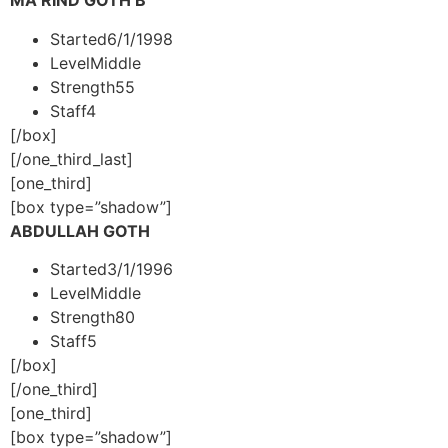
MA RIND GOTH B
Started
6/1/1998
Level
Middle
Strength
55
Staff
4
[/box]
[/one_third_last]
[one_third]
[box type=”shadow”]
ABDULLAH GOTH
Started
3/1/1996
Level
Middle
Strength
80
Staff
5
[/box]
[/one_third]
[one_third]
[box type=”shadow”]