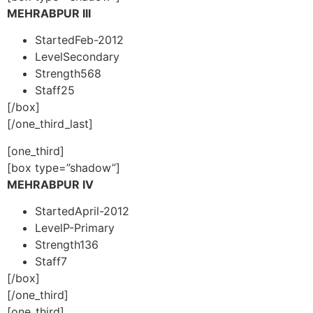
MEHRABPUR III
Started
Feb-2012
Level
Secondary
Strength
568
Staff
25
[/box]
[/one_third_last]
[one_third]
[box type=”shadow”]
MEHRABPUR IV
Started
April-2012
Level
P-Primary
Strength
136
Staff
7
[/box]
[/one_third]
[one_third]