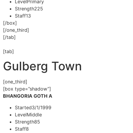
Level
Primary
Strength
225
Staff
13
[/box]
[/one_third]
[/tab]
[tab]
Gulberg Town
[one_third]
[box type=”shadow”]
BHANGORIA GOTH A
Started
3/1/1999
Level
Middle
Strength
85
Staff
8