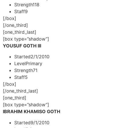
Strength
118
Staff
9
[/box]
[/one_third]
[one_third_last]
[box type=”shadow”]
YOUSUF GOTH III
Started
2/1/2010
Level
Primary
Strength
71
Staff
5
[/box]
[/one_third_last]
[one_third]
[box type=”shadow”]
IBRAHIM KHAMISO GOTH
Started
9/1/2010