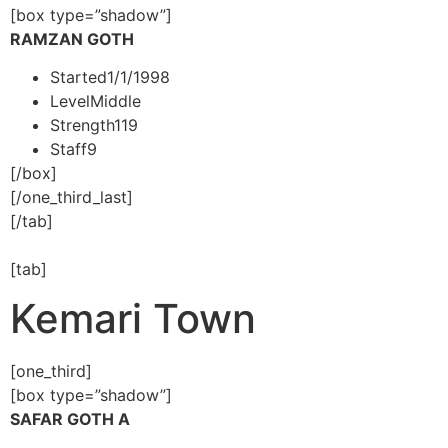
[box type=”shadow”]
RAMZAN GOTH
Started
1/1/1998
Level
Middle
Strength
119
Staff
9
[/box]
[/one_third_last]
[/tab]
[tab]
Kemari Town
[one_third]
[box type=”shadow”]
SAFAR GOTH A