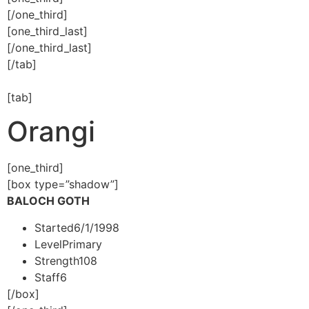
[/one_third]
[one_third_last]
[/one_third_last]
[/tab]
[tab]
Orangi
[one_third]
[box type=”shadow”]
BALOCH GOTH
Started
6/1/1998
Level
Primary
Strength
108
Staff
6
[/box]