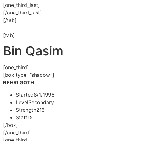
[one_third_last]
[/one_third_last]
[/tab]
[tab]
Bin Qasim
[one_third]
[box type=”shadow”]
REHRI GOTH
Started
8/1/1996
Level
Secondary
Strength
216
Staff
15
[/box]
[/one_third]
[one_third]