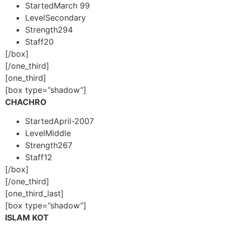
Started
March 99
Level
Secondary
Strength
294
Staff
20
[/box]
[/one_third]
[one_third]
[box type=”shadow”]
CHACHRO
Started
April-2007
Level
Middle
Strength
267
Staff
12
[/box]
[/one_third]
[one_third_last]
[box type=”shadow”]
ISLAM KOT