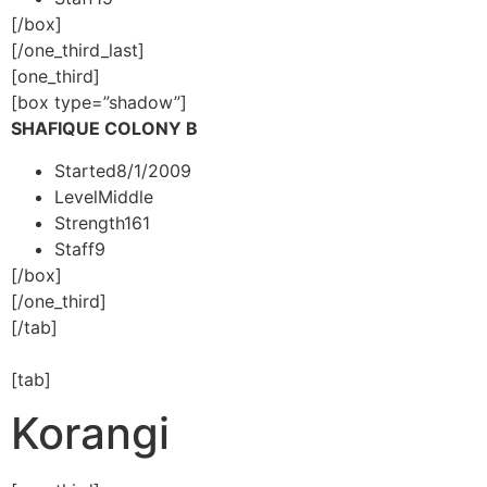
[/box]
[/one_third_last]
[one_third]
[box type=”shadow”]
SHAFIQUE COLONY B
Started
8/1/2009
Level
Middle
Strength
161
Staff
9
[/box]
[/one_third]
[/tab]
[tab]
Korangi