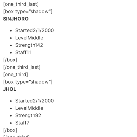
[one_third_last]
[box type=”shadow”]
SINJHORO
Started
2/1/2000
Level
Middle
Strength
142
Staff
11
[/box]
[/one_third_last]
[one_third]
[box type=”shadow”]
JHOL
Started
2/1/2000
Level
Middle
Strength
92
Staff
7
[/box]