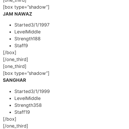
[box type=”shadow”]
JAM NAWAZ
Started
3/1/1997
Level
Middle
Strength
188
Staff
9
[/box]
[/one_third]
[one_third]
[box type=”shadow”]
SANGHAR
Started
3/1/1999
Level
Middle
Strength
358
Staff
19
[/box]
[/one_third]