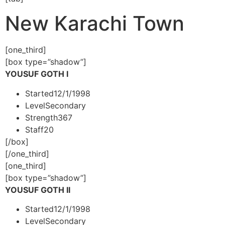
New Karachi Town
[one_third]
[box type=”shadow”]
YOUSUF GOTH I
Started
12/1/1998
Level
Secondary
Strength
367
Staff
20
[/box]
[/one_third]
[one_third]
[box type=”shadow”]
YOUSUF GOTH II
Started
12/1/1998
Level
Secondary