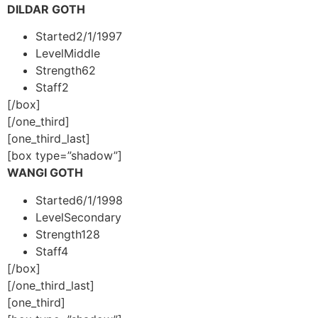
DILDAR GOTH
Started
2/1/1997
Level
Middle
Strength
62
Staff
2
[/box]
[/one_third]
[one_third_last]
[box type=”shadow”]
WANGI GOTH
Started
6/1/1998
Level
Secondary
Strength
128
Staff
4
[/box]
[/one_third_last]
[one_third]