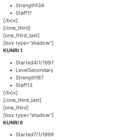
Strength
134
Staff
11
[/box]
[/one_third]
[one_third_last]
[box type=”shadow”]
KUNRI 1
Started
4/1/1997
Level
Secondary
Strength
187
Staff
13
[/box]
[/one_third_last]
[one_third]
[box type=”shadow”]
KUNRI II
Started
7/1/1999