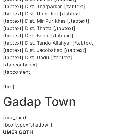
[tabtext] Dist. Tharparkar [/tabtext]
[tabtext] Dist. Umer Kot [/tabtext]
[tabtext] Dist. Mir Pur Khas [/tabtext]
[tabtext] Dist. Thatta [/tabtext]
[tabtext] Dist. Badin [/tabtext]
[tabtext] Dist. Tando Allahyar [/tabtext]
[tabtext] Dist. Jacobabad [/tabtext]
[tabtext] Dist. Dadu [/tabtext]
[/tabcontainer]
[tabcontent]
[tab]
Gadap Town
[one_third]
[box type=”shadow”]
UMER GOTH