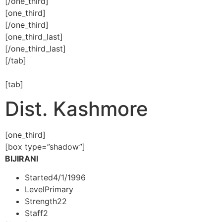
[/one_third]
[one_third]
[/one_third]
[one_third_last]
[/one_third_last]
[/tab]
[tab]
Dist. Kashmore
[one_third]
[box type=”shadow”]
BIJIRANI
Started
4/1/1996
Level
Primary
Strength
22
Staff
2