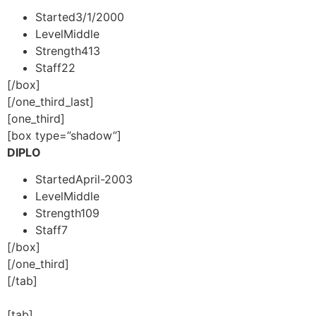
Started
3/1/2000
Level
Middle
Strength
413
Staff
22
[/box]
[/one_third_last]
[one_third]
[box type=”shadow”]
DIPLO
Started
April-2003
Level
Middle
Strength
109
Staff
7
[/box]
[/one_third]
[/tab]
[tab]