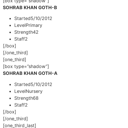
[box type=”shadow”]
SOHRAB KHAN GOTH-B
Started
5/10/2012
Level
Primary
Strength
42
Staff
2
[/box]
[/one_third]
[one_third]
[box type=”shadow”]
SOHRAB KHAN GOTH-A
Started
5/10/2012
Level
Nursery
Strength
68
Staff
2
[/box]
[/one_third]
[one_third_last]