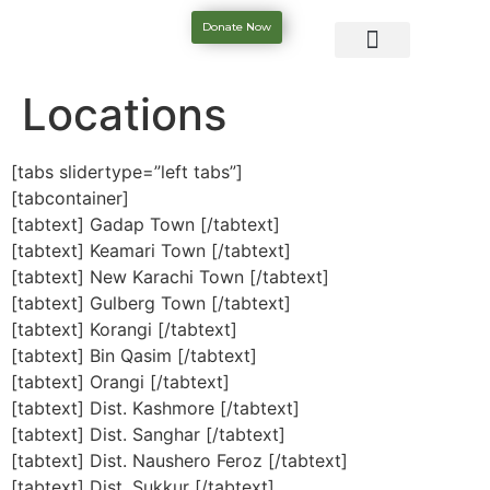
Donate Now
Locations
[tabs slidertype=”left tabs”]
[tabcontainer]
[tabtext] Gadap Town [/tabtext]
[tabtext] Keamari Town [/tabtext]
[tabtext] New Karachi Town [/tabtext]
[tabtext] Gulberg Town [/tabtext]
[tabtext] Korangi [/tabtext]
[tabtext] Bin Qasim [/tabtext]
[tabtext] Orangi [/tabtext]
[tabtext] Dist. Kashmore [/tabtext]
[tabtext] Dist. Sanghar [/tabtext]
[tabtext] Dist. Naushero Feroz [/tabtext]
[tabtext] Dist. Sukkur [/tabtext]