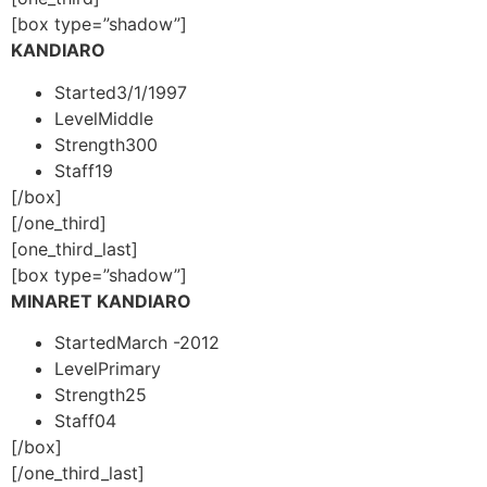
[box type=”shadow”]
KANDIARO
Started
3/1/1997
Level
Middle
Strength
300
Staff
19
[/box]
[/one_third]
[one_third_last]
[box type=”shadow”]
MINARET KANDIARO
Started
March -2012
Level
Primary
Strength
25
Staff
04
[/box]
[/one_third_last]