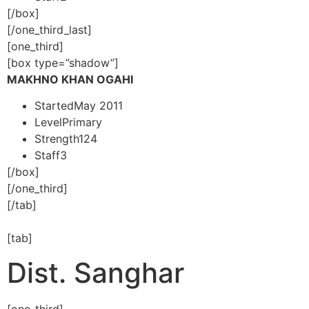
[/box]
[/one_third_last]
[one_third]
[box type=”shadow”]
MAKHNO KHAN OGAHI
Started
May 2011
Level
Primary
Strength
124
Staff
3
[/box]
[/one_third]
[/tab]
[tab]
Dist. Sanghar
[one_third]