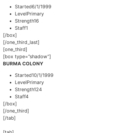
Started
6/1/1999
Level
Primary
Strength
16
Staff
1
[/box]
[/one_third_last]
[one_third]
[box type=”shadow”]
BURMA COLONY
Started
10/1/1999
Level
Primary
Strength
124
Staff
4
[/box]
[/one_third]
[/tab]
[tab]