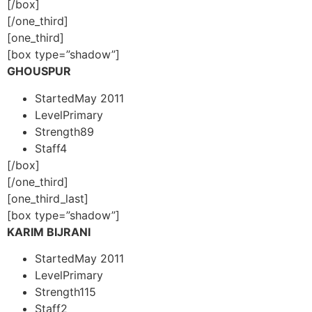
[/box]
[/one_third]
[one_third]
[box type=”shadow”]
GHOUSPUR
Started
May 2011
Level
Primary
Strength
89
Staff
4
[/box]
[/one_third]
[one_third_last]
[box type=”shadow”]
KARIM BIJRANI
Started
May 2011
Level
Primary
Strength
115
Staff
2