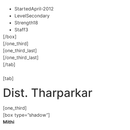
Started
April-2012
Level
Secondary
Strength
18
Staff
3
[/box]
[/one_third]
[one_third_last]
[/one_third_last]
[/tab]
[tab]
Dist. Tharparkar
[one_third]
[box type=”shadow”]
Mithi