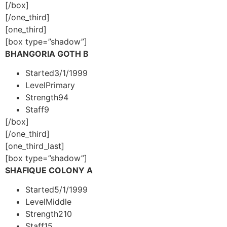
[/box]
[/one_third]
[one_third]
[box type=”shadow”]
BHANGORIA GOTH B
Started
3/1/1999
Level
Primary
Strength
94
Staff
9
[/box]
[/one_third]
[one_third_last]
[box type=”shadow”]
SHAFIQUE COLONY A
Started
5/1/1999
Level
Middle
Strength
210
Staff
15