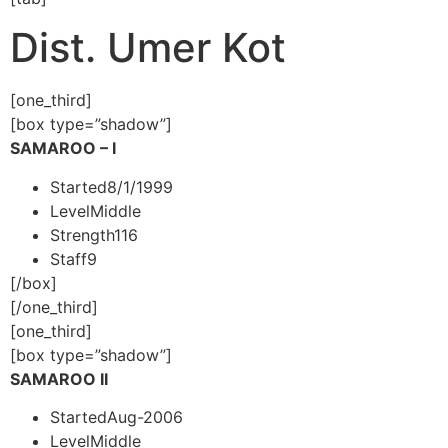
Dist. Umer Kot
[one_third]
[box type=”shadow”]
SAMAROO – I
Started
8/1/1999
Level
Middle
Strength
116
Staff
9
[/box]
[/one_third]
[one_third]
[box type=”shadow”]
SAMAROO II
Started
Aug-2006
Level
Middle