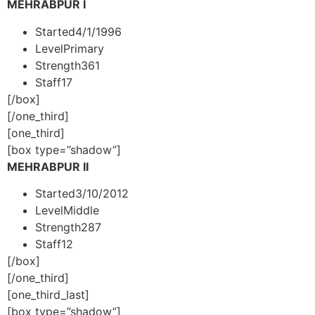
MEHRABPUR I
Started
4/1/1996
Level
Primary
Strength
361
Staff
17
[/box]
[/one_third]
[one_third]
[box type=”shadow”]
MEHRABPUR II
Started
3/10/2012
Level
Middle
Strength
287
Staff
12
[/box]
[/one_third]
[one_third_last]
[box type=”shadow”]