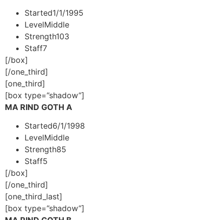
Started
1/1/1995
Level
Middle
Strength
103
Staff
7
[/box]
[/one_third]
[one_third]
[box type=”shadow”]
MA RIND GOTH A
Started
6/1/1998
Level
Middle
Strength
85
Staff
5
[/box]
[/one_third]
[one_third_last]
[box type=”shadow”]