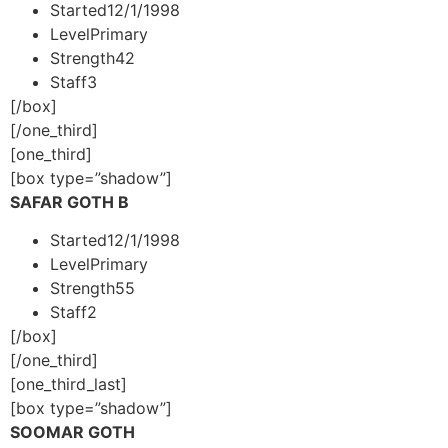
Started
12/1/1998
Level
Primary
Strength
42
Staff
3
[/box]
[/one_third]
[one_third]
[box type=”shadow”]
SAFAR GOTH B
Started
12/1/1998
Level
Primary
Strength
55
Staff
2
[/box]
[/one_third]
[one_third_last]
[box type=”shadow”]
SOOMAR GOTH