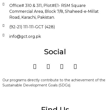
Office# 310 & 311, Plot#E1- RSM Square
Commercial Area, Block 7/8, Shaheed-e-Millat
Road, Karachi, Pakistan.
(92-21) 111-111-GCT (428)
info@gct.org.pk
Social
Our programs directly contribute to the achievement of the
Sustainable Development Goals (SDGs).
Find Us