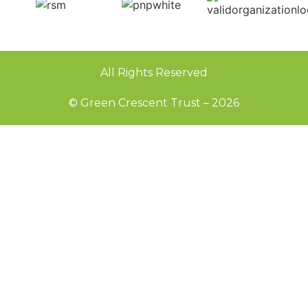
All Rights Reserved
© Green Crescent Trust – 2026