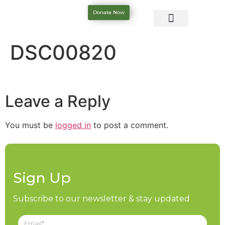
Donate Now
DSC00820
Leave a Reply
You must be
logged in
to post a comment.
Sign Up
Subscribe to our newsletter & stay updated