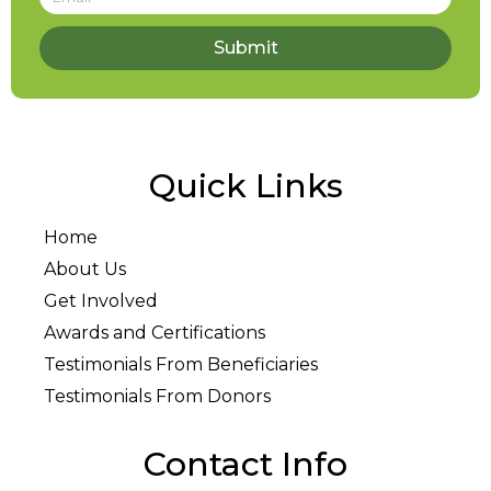
Submit
Quick Links
Home
About Us
Get Involved
Awards and Certifications
Testimonials From Beneficiaries
Testimonials From Donors
Contact Info