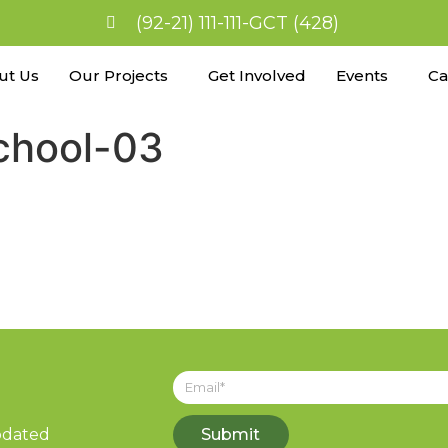
(92-21) 111-111-GCT (428)
ut Us
Our Projects
Get Involved
Events
Ca
school-03
updated
Submit