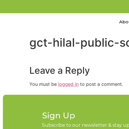
Abo
gct-hilal-public-
Leave a Reply
You must be
logged in
to post a comment.
Sign Up
Subscribe to our newsletter & stay 