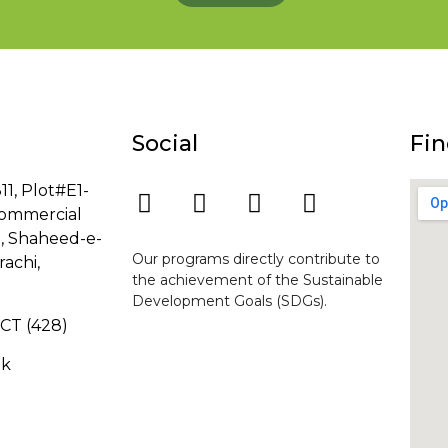
Social
Fin
11, Plot#E1-
ommercial
8, Shaheed-e-
Our programs directly contribute to
rachi,
the achievement of the Sustainable
Development Goals (SDGs).
-GCT (428)
pk