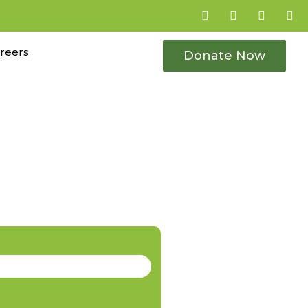
reers
Donate Now