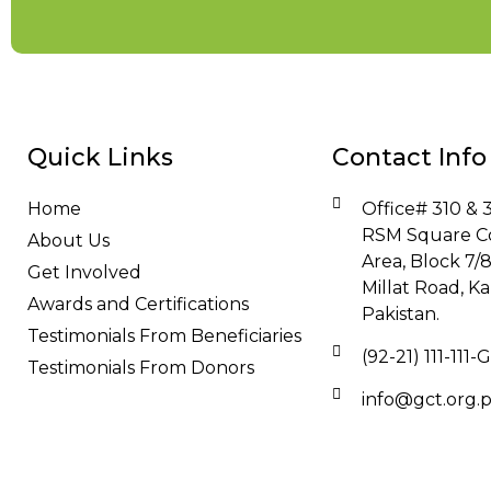
Quick Links
Contact Info
Home
Office# 310 & 3
RSM Square C
About Us
Area, Block 7/
Get Involved
Millat Road, Ka
Awards and Certifications
Pakistan.
Testimonials From Beneficiaries
(92-21) 111-111
Testimonials From Donors
info@gct.org.