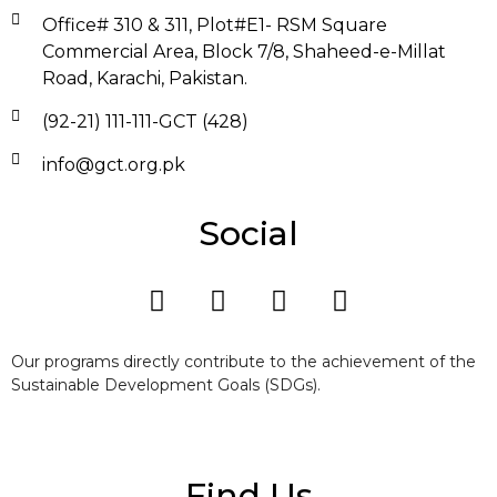
Office# 310 & 311, Plot#E1- RSM Square
Commercial Area, Block 7/8, Shaheed-e-Millat
Road, Karachi, Pakistan.
(92-21) 111-111-GCT (428)
info@gct.org.pk
Social
Our programs directly contribute to the achievement of the
Sustainable Development Goals (SDGs).
Find Us