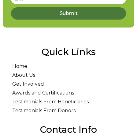
Submit
Quick Links
Home
About Us
Get Involved
Awards and Certifications
Testimonials From Beneficiaries
Testimonials From Donors
Contact Info