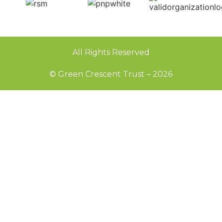
All Rights Reserved
© Green Crescent Trust – 2026