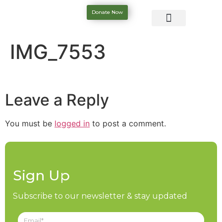
Donate Now
IMG_7553
Leave a Reply
You must be
logged in
to post a comment.
Sign Up
Subscribe to our newsletter & stay updated